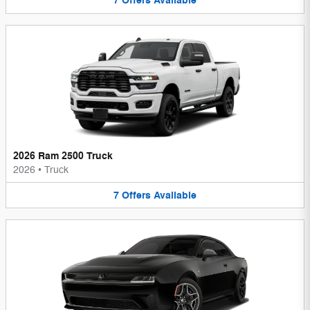
7
Offers
Available
2026 Ram 2500 Truck
2026
•
Truck
7
Offers
Available