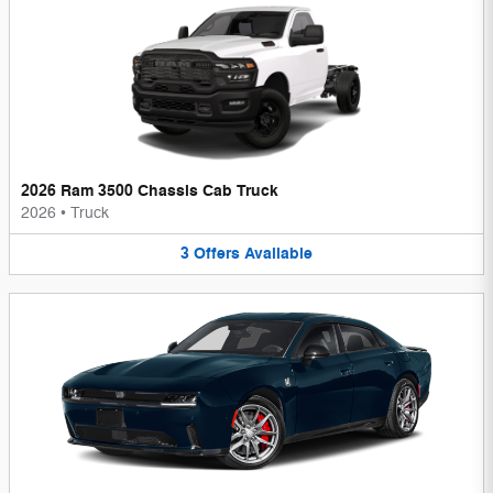
2026 Ram 3500 Chassis Cab Truck
2026
•
Truck
3
Offers
Available