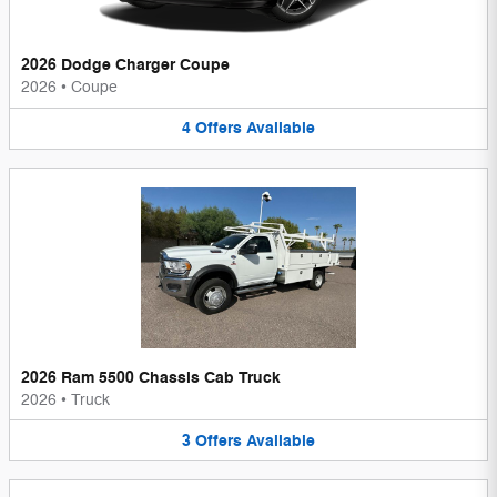
2026 Dodge Charger Coupe
2026
•
Coupe
4
Offers
Available
2026 Ram 5500 Chassis Cab Truck
2026
•
Truck
3
Offers
Available