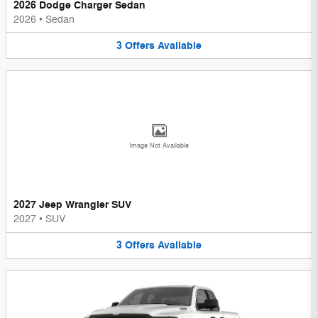
2026 Dodge Charger Sedan
2026
•
Sedan
3
Offers
Available
Image Not Available
2027 Jeep Wrangler SUV
2027
•
SUV
3
Offers
Available