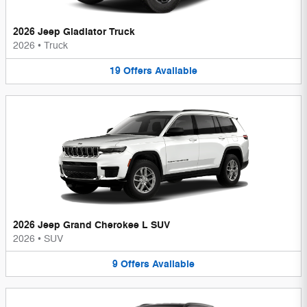
2026 Jeep Gladiator Truck
2026
•
Truck
19
Offers
Available
2026 Jeep Grand Cherokee L SUV
2026
•
SUV
9
Offers
Available