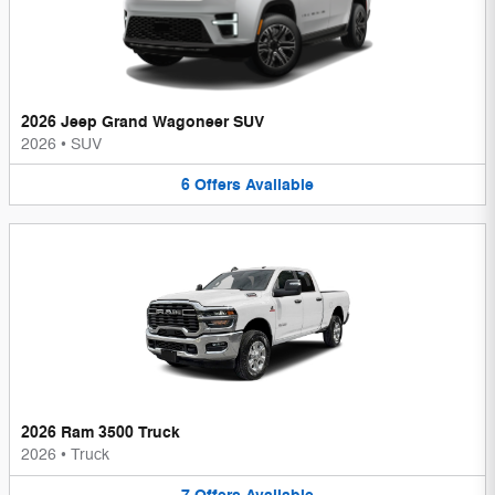
2026 Jeep Grand Wagoneer SUV
2026
•
SUV
6
Offers
Available
2026 Ram 3500 Truck
2026
•
Truck