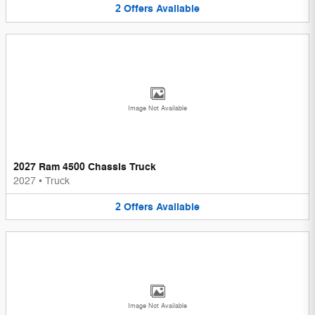
2
Offers
Available
Image Not Available
2027 Ram 4500 Chassis Truck
2027
•
Truck
2
Offers
Available
Image Not Available