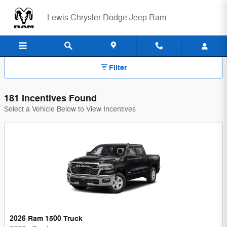
Lewis Chrysler Dodge Jeep Ram 
Skip to main content
Lewis Chrysler Dodge Jeep Ram
Filter
181 Incentives Found
Select a Vehicle Below to View Incentives
2026 Ram 1500 Truck