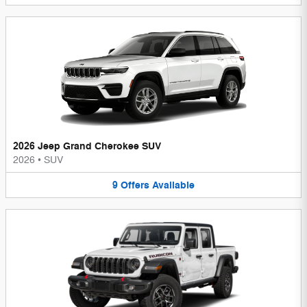
2026 Jeep Grand Cherokee SUV
2026
•
SUV
9
Offers
Available