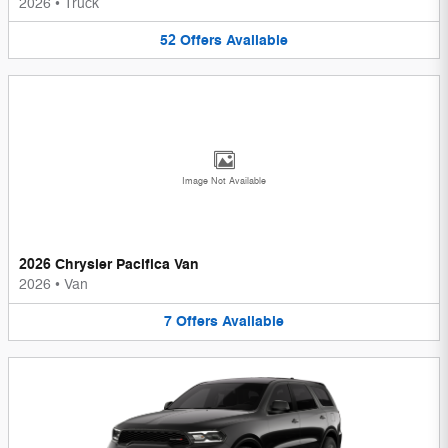
2026
•
Truck
52
Offers
Available
Image Not Available
2026 Chrysler Pacifica Van
2026
•
Van
7
Offers
Available