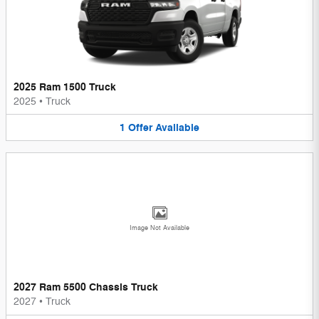
2025 Ram 1500 Truck
2025
•
Truck
1
Offer
Available
Image Not Available
2027 Ram 5500 Chassis Truck
2027
•
Truck