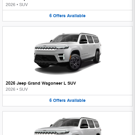
2026
•
SUV
6
Offers
Available
2026 Jeep Grand Wagoneer L SUV
2026
•
SUV
6
Offers
Available