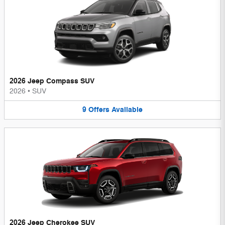
2026 Jeep Compass SUV
2026
•
SUV
9
Offers
Available
2026 Jeep Cherokee SUV