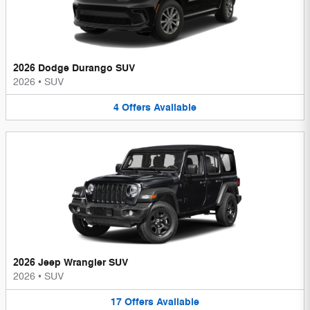
2026 Dodge Durango SUV
2026
•
SUV
4
Offers
Available
2026 Jeep Wrangler SUV
2026
•
SUV
17
Offers
Available