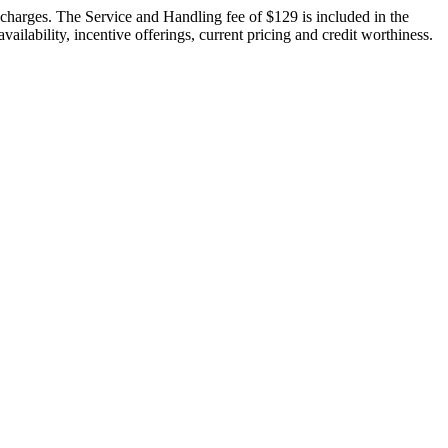
n charges. The Service and Handling fee of $129 is included in the
vailability, incentive offerings, current pricing and credit worthiness.