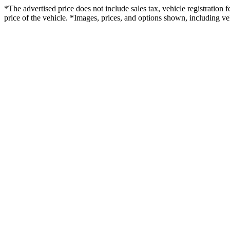
*The advertised price does not include sales tax, vehicle registration
price of the vehicle. *Images, prices, and options shown, including vehi