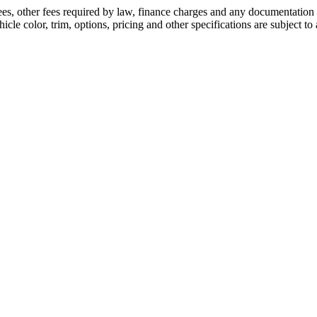
 fees, other fees required by law, finance charges and any documentatio
cle color, trim, options, pricing and other specifications are subject to a