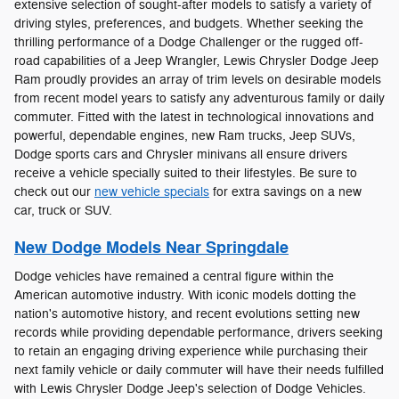
extensive selection of sought-after models to satisfy a variety of
driving styles, preferences, and budgets. Whether seeking the
thrilling performance of a Dodge Challenger or the rugged off-
road capabilities of a Jeep Wrangler, Lewis Chrysler Dodge Jeep
Ram proudly provides an array of trim levels on desirable models
from recent model years to satisfy any adventurous family or daily
commuter. Fitted with the latest in technological innovations and
powerful, dependable engines, new Ram trucks, Jeep SUVs,
Dodge sports cars and Chrysler minivans all ensure drivers
receive a vehicle specially suited to their lifestyles. Be sure to
check out our
new vehicle specials
for extra savings on a new
car, truck or SUV.
New Dodge Models Near Springdale
Dodge vehicles have remained a central figure within the
American automotive industry. With iconic models dotting the
nation's automotive history, and recent evolutions setting new
records while providing dependable performance, drivers seeking
to retain an engaging driving experience while purchasing their
next family vehicle or daily commuter will have their needs fulfilled
with Lewis Chrysler Dodge Jeep's selection of Dodge Vehicles.