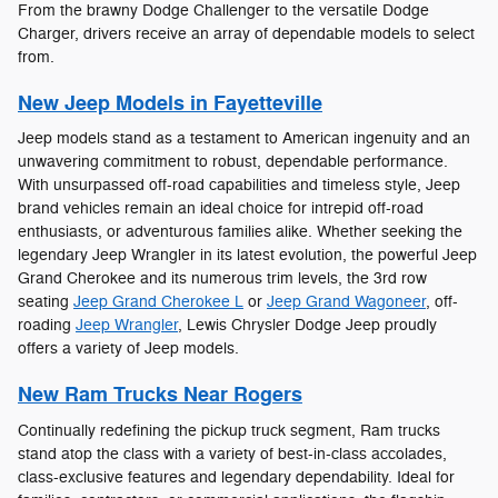
From the brawny Dodge Challenger to the versatile Dodge
Charger, drivers receive an array of dependable models to select
from.
New Jeep Models in Fayetteville
Jeep models stand as a testament to American ingenuity and an
unwavering commitment to robust, dependable performance.
With unsurpassed off-road capabilities and timeless style, Jeep
brand vehicles remain an ideal choice for intrepid off-road
enthusiasts, or adventurous families alike. Whether seeking the
legendary Jeep Wrangler in its latest evolution, the powerful Jeep
Grand Cherokee and its numerous trim levels, the 3rd row
seating
Jeep Grand Cherokee L
or
Jeep Grand Wagoneer
, off-
roading
Jeep Wrangler
, Lewis Chrysler Dodge Jeep proudly
offers a variety of Jeep models.
New Ram Trucks Near Rogers
Continually redefining the pickup truck segment, Ram trucks
stand atop the class with a variety of best-in-class accolades,
class-exclusive features and legendary dependability. Ideal for