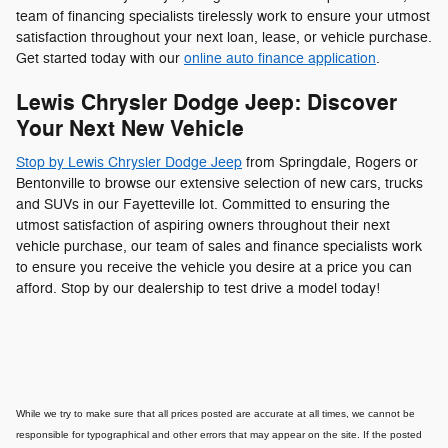
team of financing specialists tirelessly work to ensure your utmost
satisfaction throughout your next loan, lease, or vehicle purchase.
Get started today with our
online auto finance application
.
Lewis Chrysler Dodge Jeep: Discover
Your Next New Vehicle
Stop by Lewis Chrysler Dodge Jeep
from Springdale, Rogers or
Bentonville to browse our extensive selection of new cars, trucks
and SUVs in our Fayetteville lot. Committed to ensuring the
utmost satisfaction of aspiring owners throughout their next
vehicle purchase, our team of sales and finance specialists work
to ensure you receive the vehicle you desire at a price you can
afford. Stop by our dealership to test drive a model today!
While we try to make sure that all prices posted are accurate at all times, we cannot be
responsible for typographical and other errors that may appear on the site. If the posted