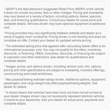
* MSRP is the Manufacturer's Suggested Retail Price (MSRP) of the vehicle.
It does not include any taxes, fees or other charges. Pricing and availability
may vary based on a variety of factors, including options, dealer, specials,
fees, and financing qualifications. Consult your dealer for actual price and
complete details. Vehicles shown may have optional equipment at additional
cost.
*Pricing provided may vary significantly between website and dealer as a
result of supply chain constraints. Pricing shown is non-binding and does not
constitute an offer. Contact your dealer for updated vehicle pricing.
* The estimated selling price that appears after calculating dealer offers is for
informational purposes, only. You may not qualify for the offers, incentives,
discounts, or financing. Offers, incentives, discounts, or financing are subject
to expiration and other restrictions. See dealer for qualifications and
complete details.
* Images, prices, and options shown, including vehicle color, trim, options,
pricing and other specifications are subject to availability, incentive offerings,
current pricing and credit worthiness.
* Max payload/towing estimate ratings shown. Additional options, equipment,
passengers, and cargo weight may affect payload/towing weights. See
dealer for details.
* In transit means that vehicles have been built, but have not yet arrived at
your dealer. Images shown may not necessarily represent identical vehicles
in transit to your dealership. See your dealer for actual price, payments and
complete details.