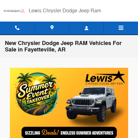
Skip to main content
Lewis Chrysler Dodge Jeep Ram
New Chrysler Dodge Jeep RAM Vehicles For
Sale in Fayetteville, AR