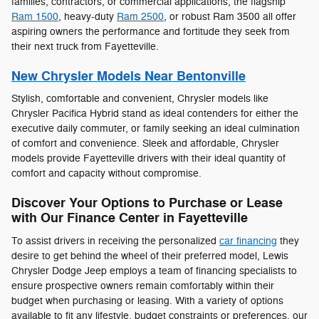
families, contractors, or commercial applications, the flagship
Ram 1500
, heavy-duty
Ram 2500
, or robust Ram 3500 all offer
aspiring owners the performance and fortitude they seek from
their next truck from Fayetteville.
New Chrysler Models Near Bentonville
Stylish, comfortable and convenient, Chrysler models like
Chrysler Pacifica Hybrid stand as ideal contenders for either the
executive daily commuter, or family seeking an ideal culmination
of comfort and convenience. Sleek and affordable, Chrysler
models provide Fayetteville drivers with their ideal quantity of
comfort and capacity without compromise.
Discover Your Options to Purchase or Lease
with Our Finance Center in Fayetteville
To assist drivers in receiving the personalized
car financing
they
desire to get behind the wheel of their preferred model, Lewis
Chrysler Dodge Jeep employs a team of financing specialists to
ensure prospective owners remain comfortably within their
budget when purchasing or leasing. With a variety of options
available to fit any lifestyle, budget constraints or preferences, our