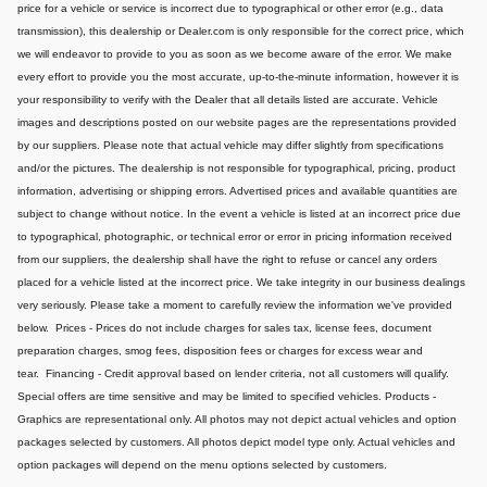
price for a vehicle or service is incorrect due to typographical or other error (e.g., data
transmission), this dealership or Dealer.com is only responsible for the correct price, which
we will endeavor to provide to you as soon as we become aware of the error. We make
every effort to provide you the most accurate, up-to-the-minute information, however it is
your responsibility to verify with the Dealer that all details listed are accurate.
Vehicle
images and descriptions posted on our website pages are the representations provided
by our suppliers. Please note that actual vehicle may differ slightly from specifications
and/or the pictures. The dealership is not responsible for typographical, pricing, product
information, advertising or shipping errors. Advertised prices and available quantities are
subject to change without notice.
In the event a vehicle is listed at an incorrect price due
to typographical, photographic, or technical error or error in pricing information received
from our suppliers, the dealership shall have the right to refuse or cancel any orders
placed for a vehicle listed at the incorrect price.
We take integrity in our business dealings
very seriously. Please take a moment to carefully review the information we've provided
below.
Prices - Prices do not include charges for sales tax, license fees, document
preparation charges, smog fees, disposition fees or charges for excess wear and
tear.
Financing - Credit approval based on lender criteria, not all customers will qualify.
Special offers are time sensitive and may be limited to specified vehicles.
Products -
Graphics are representational only. All photos may not depict actual vehicles and option
packages selected by customers. All photos depict model type only. Actual vehicles and
option packages will depend on the menu options selected by customers.