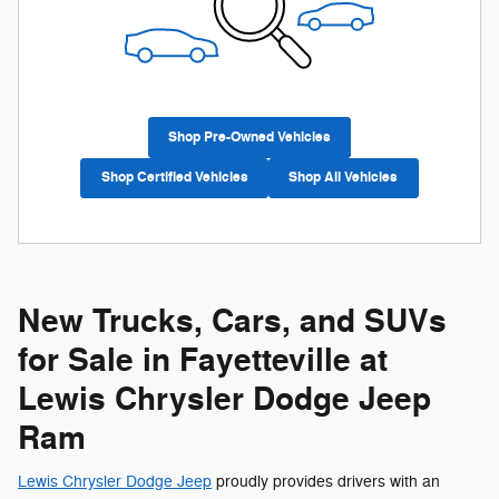
Shop Pre-Owned Vehicles
Shop Certified Vehicles
Shop All Vehicles
New Trucks, Cars, and SUVs
for Sale in Fayetteville at
Lewis Chrysler Dodge Jeep
Ram
Lewis Chrysler Dodge Jeep
proudly provides drivers with an