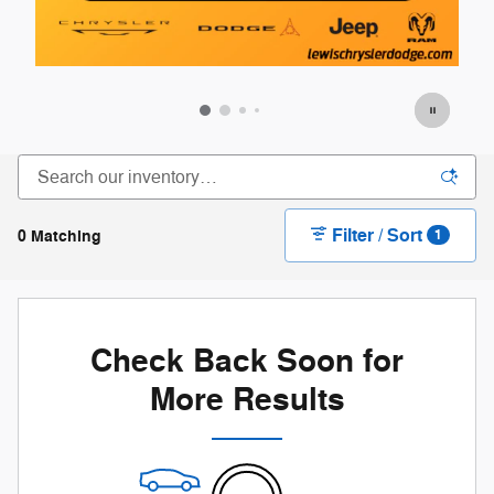
Filter / Sort
0 Matching
1
Check Back Soon for
More Results