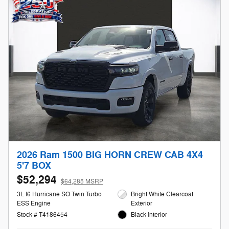
2026 Ram 1500 BIG HORN CREW CAB 4X4
5'7 BOX
$52,294
$64,285 MSRP
3L I6 Hurricane SO Twin Turbo
Bright White Clearcoat
ESS Engine
Exterior
Stock # T4186454
Black Interior