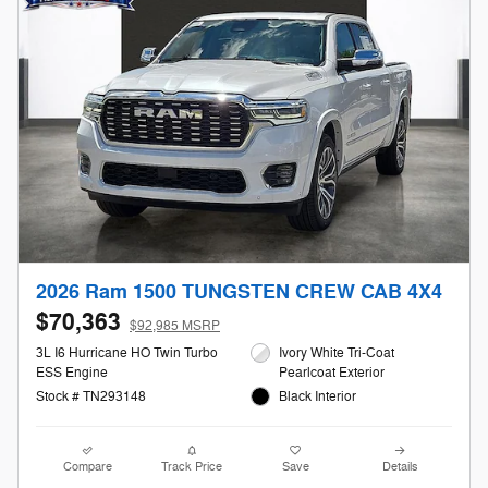
2026 Ram 1500 TUNGSTEN CREW CAB 4X4
$70,363
$92,985 MSRP
3L I6 Hurricane HO Twin Turbo
Ivory White Tri-Coat
ESS Engine
Pearlcoat Exterior
Stock # TN293148
Black Interior
Compare
Track Price
Save
Details