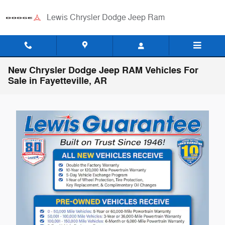
Skip to main content
Lewis Chrysler Dodge Jeep Ram
New Chrysler Dodge Jeep RAM Vehicles For
Sale in Fayetteville, AR