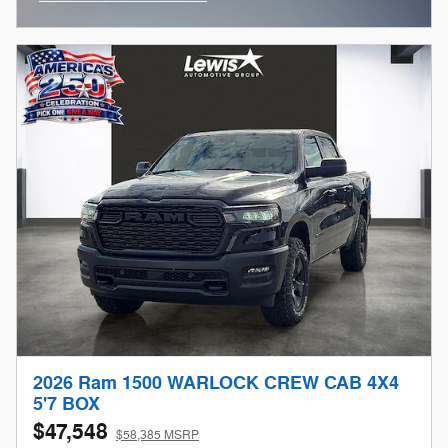
Open Incentive Modal
2026 Ram 1500 WARLOCK CREW CAB 4X4
5'7 BOX
$47,548
$58,385 MSRP