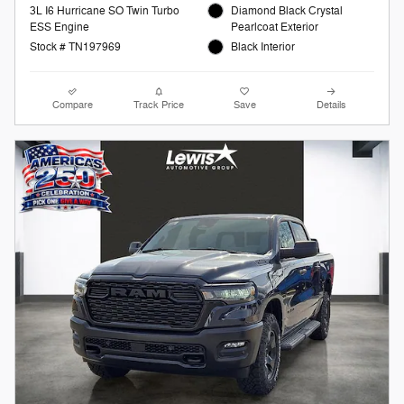
3L I6 Hurricane SO Twin Turbo
Diamond Black Crystal
ESS Engine
Pearlcoat Exterior
Stock # TN197969
Black Interior
Compare
Track Price
Save
Details