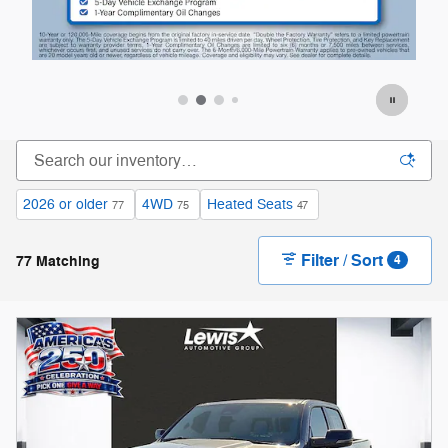
Offer Details and Disclaimers
Of
Open Details Modal
Op
2026 or older
4WD
Heated Seats
77
75
47
Filter / Sort
77 Matching
4