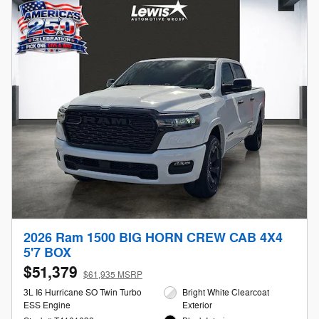
2026 Ram 1500 BIG HORN CREW CAB 4X4
5'7 BOX
$51,379
$61,935 MSRP
3L I6 Hurricane SO Twin Turbo
Bright White Clearcoat
ESS Engine
Exterior