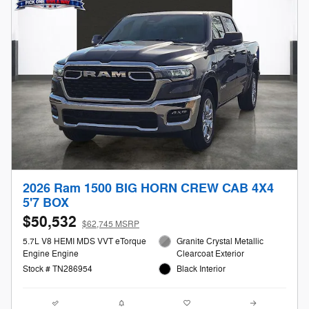
2026 Ram 1500 BIG HORN CREW CAB 4X4
5'7 BOX
$50,532
$62,745 MSRP
5.7L V8 HEMI MDS VVT eTorque
Granite Crystal Metallic
Engine Engine
Clearcoat Exterior
Stock # TN286954
Black Interior