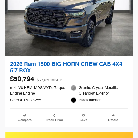
2026 Ram 1500 BIG HORN CREW CAB 4X4
5'7 BOX
$50,794
$63,050 MSRP
5.7L V8 HEMI MDS VVT eTorque
Granite Crystal Metallic
Engine Engine
Clearcoat Exterior
Stock # TN278255
Black Interior
Compare
Track Price
Save
Details