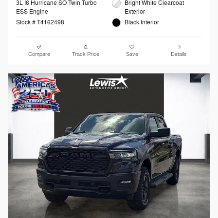
3L I6 Hurricane SO Twin Turbo
Bright White Clearcoat
ESS Engine
Exterior
Stock # T4162498
Black Interior
Compare
Track Price
Save
Details