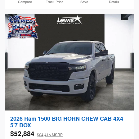
Compare
Track Price
Save
Details
2026 Ram 1500 BIG HORN CREW CAB 4X4
5'7 BOX
$52,884
$64,415 MSRP