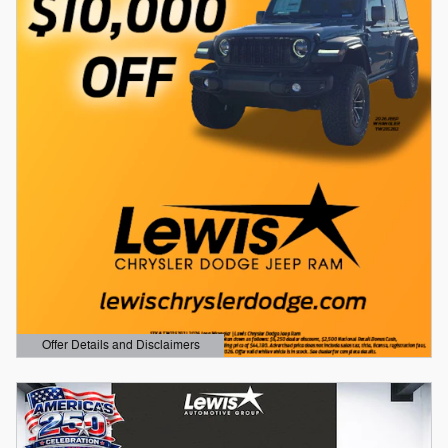
Offer Details and Disclaimers
Open Details Modal