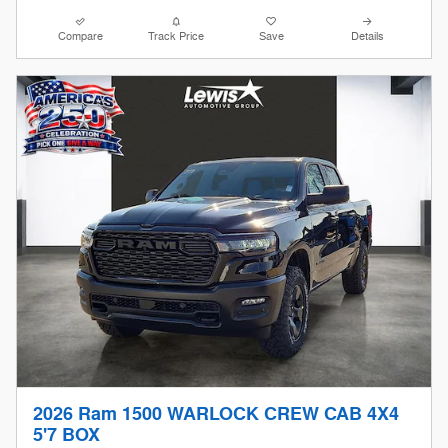
Compare
Track Price
Save
Details
2026 Ram 1500 WARLOCK CREW CAB 4X4
5'7 BOX