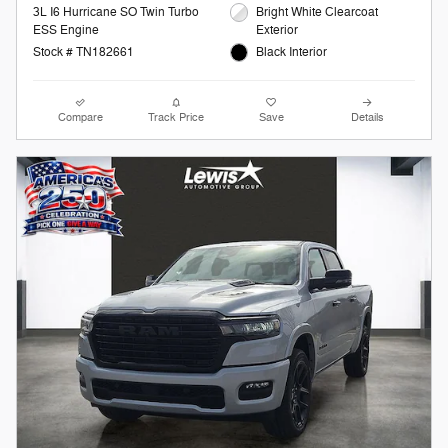
3L I6 Hurricane SO Twin Turbo
Bright White Clearcoat
ESS Engine
Exterior
Stock # TN182661
Black Interior
Compare
Track Price
Save
Details