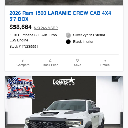
2026 Ram 1500 LARAMIE CREW CAB 4X4
5'7 BOX
$58,664
$73,245 MSRP
3L I6 Hurricane SO Twin Turbo
Silver Zynith Exterior
ESS Engine
Black Interior
Stock # TN235551
Compare
Track Price
Save
Details