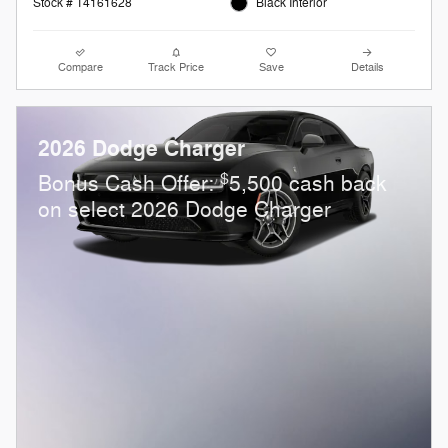
Stock # T4161628
Black Interior
Compare
Track Price
Save
Details
2026 Dodge Charger
$
Bonus Cash Offer:
5,500 cash back
on select 2026 Dodge Charger