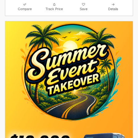
Compare
Track Price
Save
Details