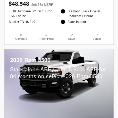
$48,548
$58,385 MSRP
3L I6 Hurricane SO Twin Turbo
Diamond Black Crystal
ESS Engine
Pearlcoat Exterior
Stock # TN197970
Black Interior
Compare
Track Price
Save
Details
2026 Ram 3500
Standalone APR Offer: 5.90% APR for
84 months on select 2026 Ram 3500