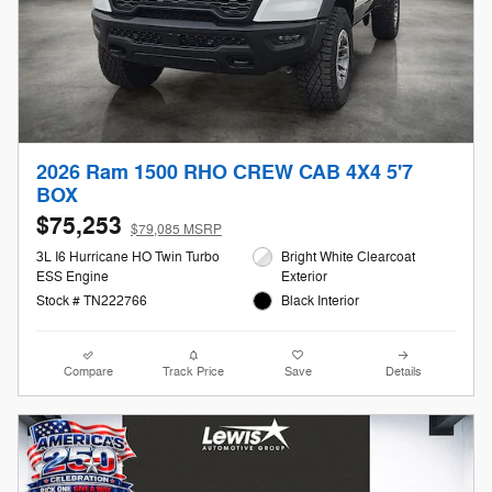
2026 Ram 1500 RHO CREW CAB 4X4 5'7
BOX
$75,253
$79,085 MSRP
3L I6 Hurricane HO Twin Turbo
Bright White Clearcoat
ESS Engine
Exterior
Stock # TN222766
Black Interior
Compare
Track Price
Save
Details