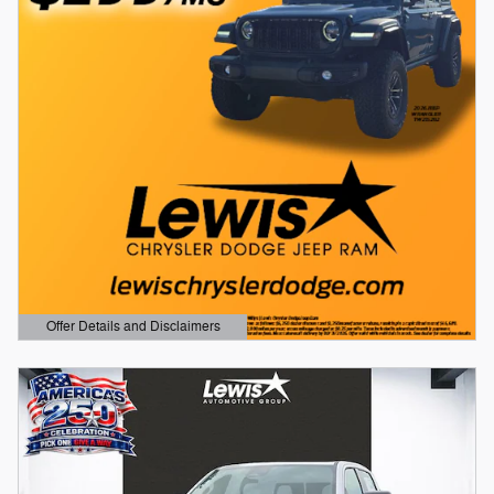
Offer Details and Disclaimers
Open Details Modal