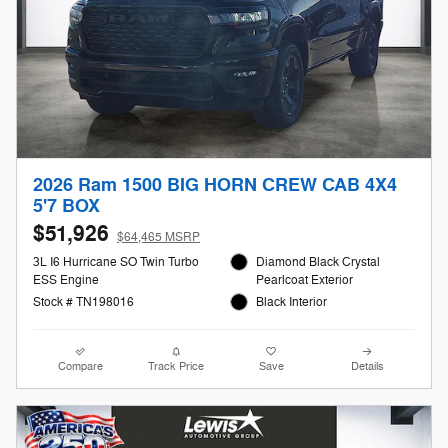
2026 Ram 1500 BIG HORN CREW CAB 4X4
5'7 BOX
$51,926
$64,465 MSRP
3L I6 Hurricane SO Twin Turbo
Diamond Black Crystal
ESS Engine
Pearlcoat Exterior
Stock # TN198016
Black Interior
Compare
Track Price
Save
Details