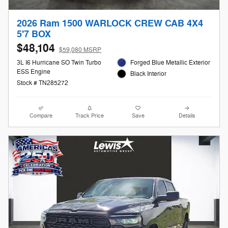
2026 Ram 1500 WARLOCK CREW CAB 4X4
5'7 BOX
$48,104
$59,080 MSRP
3L I6 Hurricane SO Twin Turbo
Forged Blue Metallic Exterior
ESS Engine
Black Interior
Stock # TN285272
Compare
Track Price
Save
Details