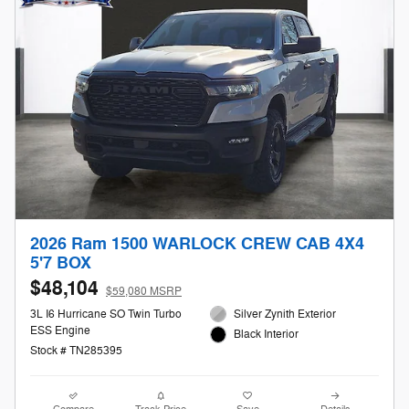
2026 Ram 1500 WARLOCK CREW CAB 4X4
5'7 BOX
$48,104
$59,080 MSRP
3L I6 Hurricane SO Twin Turbo
Silver Zynith Exterior
ESS Engine
Black Interior
Stock # TN285395