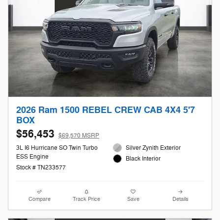
2026 Ram 1500 REBEL CREW CAB 4X4 5'7
BOX
$56,453
$69,570 MSRP
3L I6 Hurricane SO Twin Turbo
Silver Zynith Exterior
ESS Engine
Black Interior
Stock # TN233577
Compare
Track Price
Save
Details