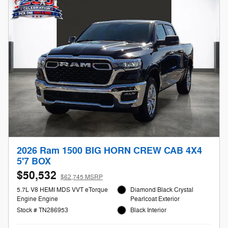
2026 Ram 1500 BIG HORN CREW CAB 4X4
5'7 BOX
$50,532
$62,745 MSRP
5.7L V8 HEMI MDS VVT eTorque
Diamond Black Crystal
Engine Engine
Pearlcoat Exterior
Stock # TN286953
Black Interior