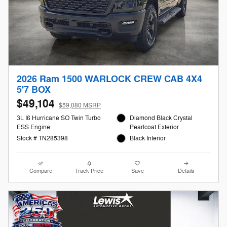
2026 Ram 1500 WARLOCK CREW CAB 4X4
5'7 BOX
$49,104
$59,080 MSRP
3L I6 Hurricane SO Twin Turbo
Diamond Black Crystal
ESS Engine
Pearlcoat Exterior
Stock # TN285398
Black Interior
Compare
Track Price
Save
Details