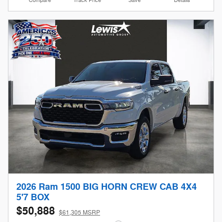
Compare
Track Price
Save
Details
2026 Ram 1500 BIG HORN CREW CAB 4X4
5'7 BOX
$50,888
$61,305 MSRP