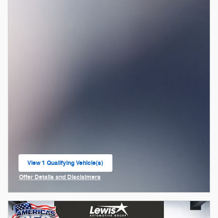
View 1 Qualifying Vehicle(s)
open in same tab
Offer Details and Disclaimers
Open Incentive Modal