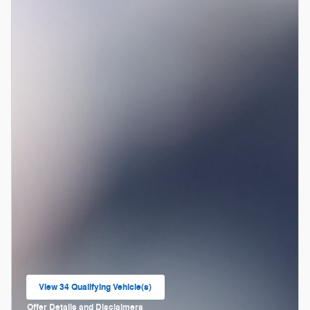
View 34 Qualifying Vehicle(s)
open in same tab
Offer Details and Disclaimers