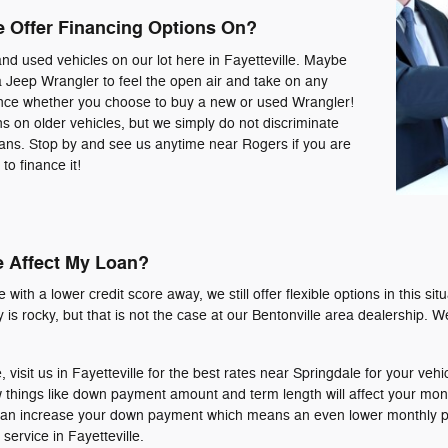
e Offer Financing Options On?
and used vehicles on our lot here in Fayetteville. Maybe
a Jeep Wrangler to feel the open air and take on any
nance whether you choose to buy a new or used Wrangler!
ns on older vehicles, but we simply do not discriminate
oans. Stop by and see us anytime near Rogers if you are
to finance it!
e Affect My Loan?
with a lower credit score away, we still offer flexible options in this sit
tory is rocky, but that is not the case at our Bentonville area dealership.
, visit us in Fayetteville for the best rates near Springdale for your vehi
 things like down payment amount and term length will affect your mo
ou can increase your down payment which means an even lower monthly 
ervice in Fayetteville.