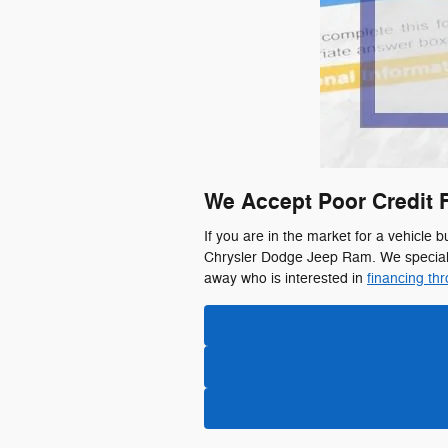
We Accept Poor Credit 
If you are in the market for a vehicle b
Chrysler Dodge Jeep Ram. We specializ
away who is interested in
financing th