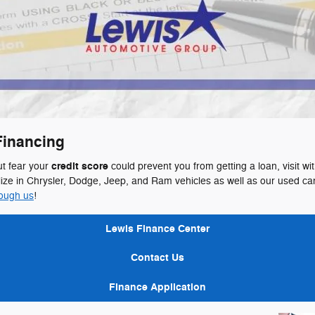
Financing
credit score
ut fear your
could prevent you from getting a loan, visit wi
e in Chrysler, Dodge, Jeep, and Ram vehicles as well as our used car
rough us
!
Lewis Finance Center
Contact Us
Finance Application