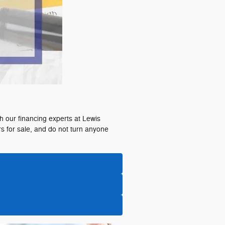
th our financing experts at Lewis
s for sale, and do not turn anyone