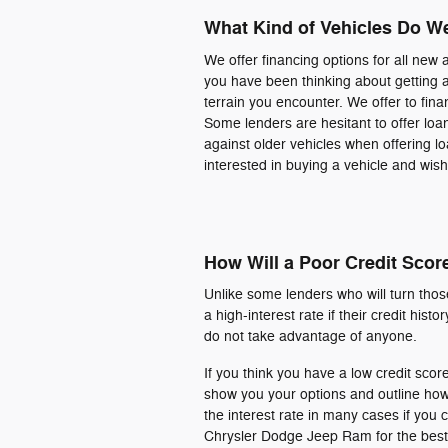
What Kind of Vehicles Do W
We offer financing options for all new 
you have been thinking about getting 
terrain you encounter. We offer to fi
Some lenders are hesitant to offer loa
against older vehicles when offering l
interested in buying a vehicle and wish 
How Will a Poor Credit Scor
Unlike some lenders who will turn those 
a high-interest rate if their credit his
do not take advantage of anyone.
If you think you have a low credit score
show you your options and outline how
the interest rate in many cases if y
Chrysler Dodge Jeep Ram for the best s