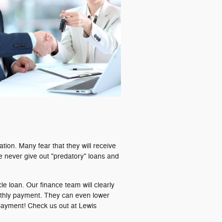
uation. Many fear that they will receive
 We never give out "predatory" loans and
cle loan. Our finance team will clearly
nthly payment. They can even lower
payment! Check us out at Lewis