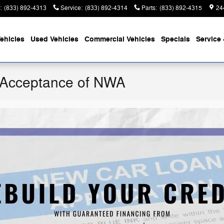
:
(833) 892-4313
Service
:
(833) 892-4314
Parts
:
(833) 892-4315
24
ehicles
Used Vehicles
Commercial Vehicles
Specials
Service 
 Acceptance of NWA