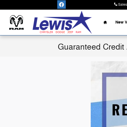
Skip to main content
Sales
Home
New V
Guaranteed Credit