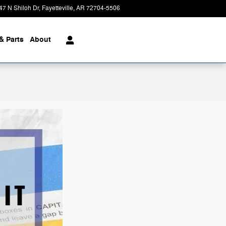
47 N Shiloh Dr
Fayetteville
,
AR
72704-5506
Today: 8:00 am - 7:00 pm
& Parts
About