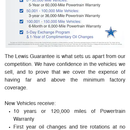
The Lewis Guarantee is what sets us apart from our
competition. We have confidence in the vehicles we
sell, and to prove that we cover the expense of
having far and above the minimum factory
coverage.
New Vehicles receive:
10 years or 120,000 miles of Powertrain
Warranty
First year oil changes and tire rotations at no