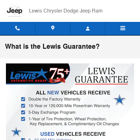
Skip to main content
Lewis Chrysler Dodge Jeep Ram
What is the Lewis Guarantee?