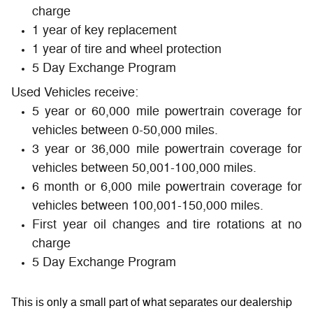
charge
1 year of key replacement
1 year of tire and wheel protection
5 Day Exchange Program
Used Vehicles receive:
5 year or 60,000 mile powertrain coverage for
vehicles between 0-50,000 miles.
3 year or 36,000 mile powertrain coverage for
vehicles between 50,001-100,000 miles.
6 month or 6,000 mile powertrain coverage for
vehicles between 100,001-150,000 miles.
First year oil changes and tire rotations at no
charge
5 Day Exchange Program
This is only a small part of what separates our dealership