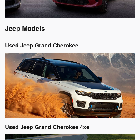
Jeep Models
Used Jeep Grand Cherokee
Used Jeep Grand Cherokee 4xe