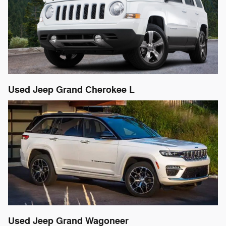
Used Jeep Grand Cherokee L
Used Jeep Grand Wagoneer