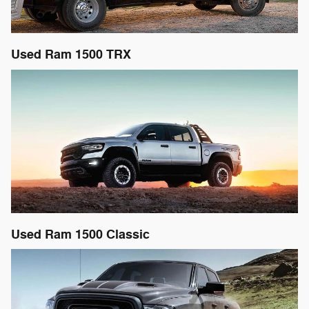
Used Ram 1500 TRX
Used Ram 1500 Classic