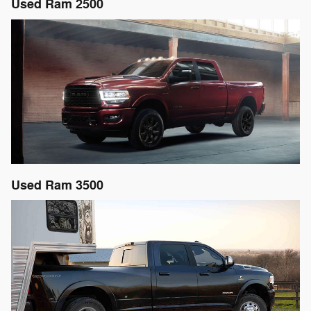
Used Ram 2500
Used Ram 3500