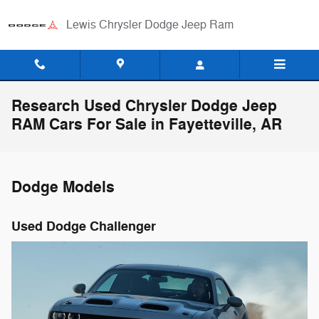
Skip to main content
Lewis Chrysler Dodge Jeep Ram
Research Used Chrysler Dodge Jeep
RAM Cars For Sale in Fayetteville, AR
Dodge Models
Used Dodge Challenger