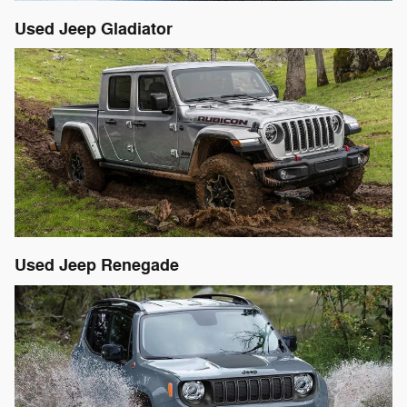
Used Jeep Gladiator
Used Jeep Renegade