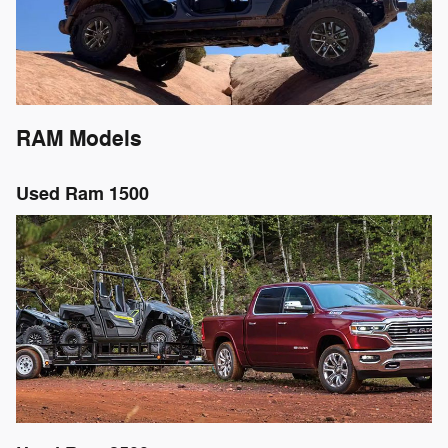
RAM Models
Used Ram 1500