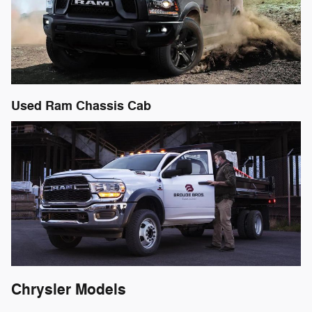
Used Ram Chassis Cab
Chrysler Models