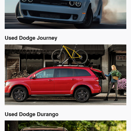
Used Dodge Journey
Used Dodge Durango