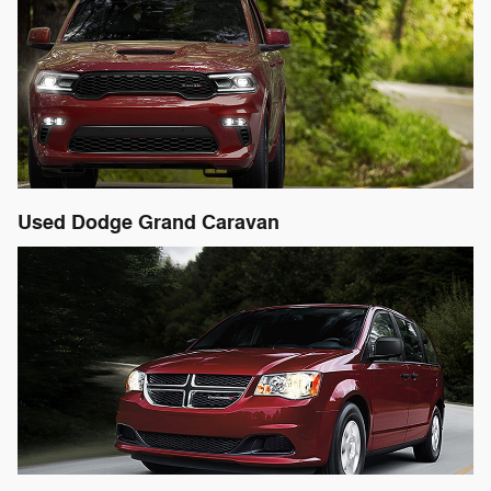
Used Dodge Grand Caravan