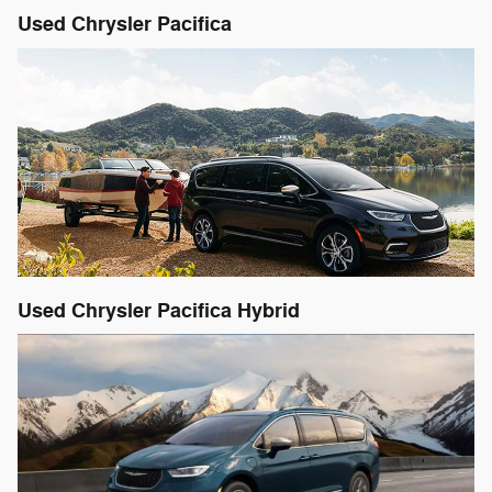
Used Chrysler Pacifica
Used Chrysler Pacifica Hybrid