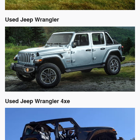
Used Jeep Wrangler
Used Jeep Wrangler 4xe