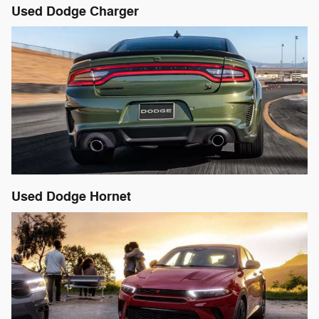
Used Dodge Charger
Used Dodge Hornet