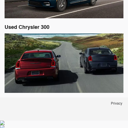
Used Chrysler 300
Privacy