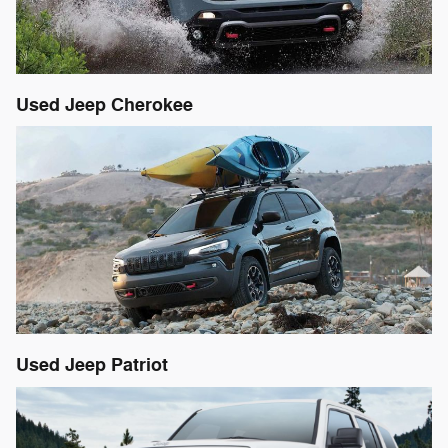
Used Jeep Cherokee
Used Jeep Patriot