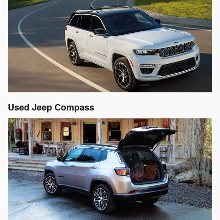
Used Jeep Compass