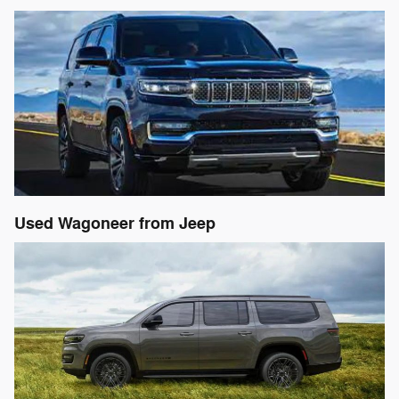
Used Wagoneer from Jeep