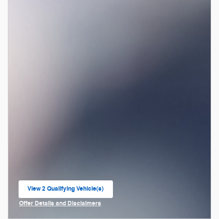
View 2 Qualifying Vehicle(s)
open in same tab
Offer Details and Disclaimers
Open Incentive Modal