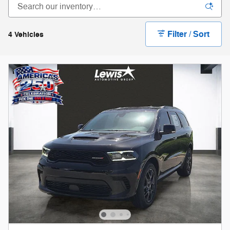
Filter / Sort
4 Vehicles