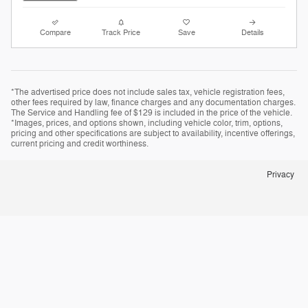
Compare
Track Price
Save
Details
*The advertised price does not include sales tax, vehicle registration fees,
other fees required by law, finance charges and any documentation charges.
The Service and Handling fee of $129 is included in the price of the vehicle.
*Images, prices, and options shown, including vehicle color, trim, options,
pricing and other specifications are subject to availability, incentive offerings,
current pricing and credit worthiness.
Privacy