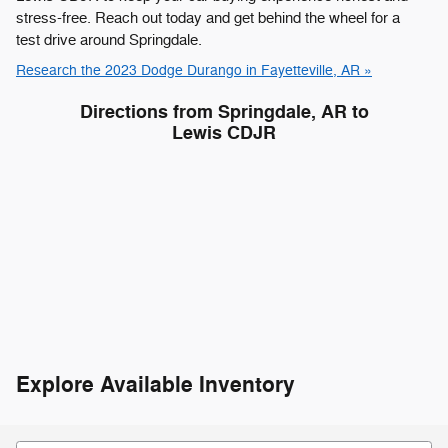
stress-free. Reach out today and get behind the wheel for a
test drive around Springdale.
Research the 2023 Dodge Durango in Fayetteville, AR »
Directions from Springdale, AR to
Lewis CDJR
Explore Available Inventory