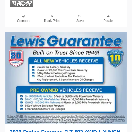
Compare
Track Price
Save
Details