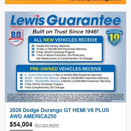
2026 Dodge Durango GT HEMI V8 PLUS
AWD AMERICA250
$54,004
$53,265 MSRP