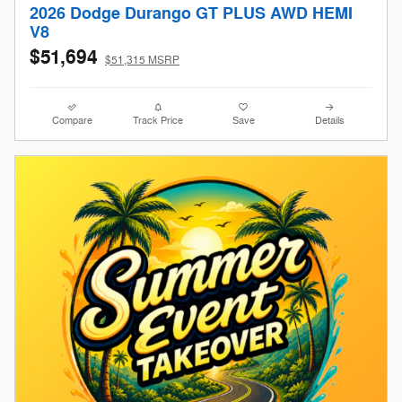
2026 Dodge Durango GT PLUS AWD HEMI
V8
$51,694
$51,315 MSRP
Compare
Track Price
Save
Details