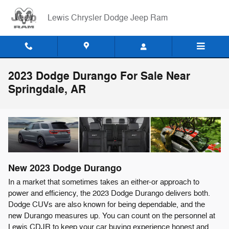
Skip to main content
Lewis Chrysler Dodge Jeep Ram
2023 Dodge Durango For Sale Near
Springdale, AR
New
2023
Dodge
Durango
In a market that sometimes takes an either-or approach to
power and efficiency, the 2023 Dodge Durango delivers both.
Dodge CUVs are also known for being dependable, and the
new Durango measures up. You can count on the personnel at
Lewis CDJR to keep your car buying experience honest and