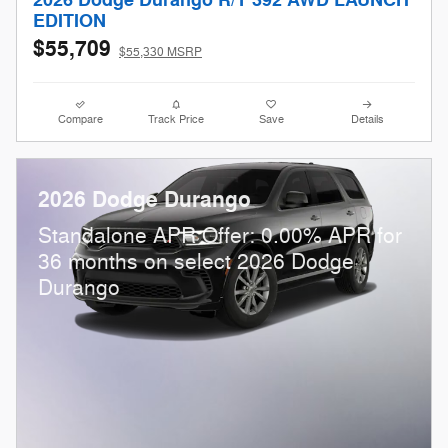
2026 Dodge Durango R/T 392 AWD LAUNCH
EDITION
$55,709
$55,330 MSRP
Compare
Track Price
Save
Details
2026 Dodge Durango
Standalone APR Offer: 0.00% APR for
36 months on select 2026 Dodge
Durango