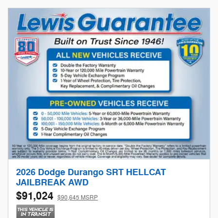
2026 Dodge Durango SRT HELLCAT
JAILBREAK AWD
$91,024
$90,645 MSRP