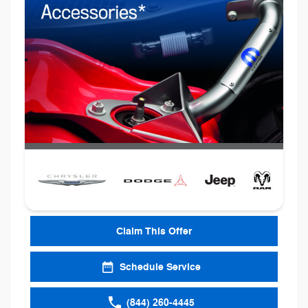
Claim This Offer
Schedule Service
(844) 260-4445