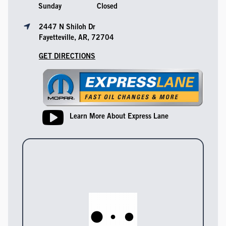
Sunday
Closed
2447 N Shiloh Dr
Fayetteville, AR, 72704
GET DIRECTIONS
Learn More About Express Lane