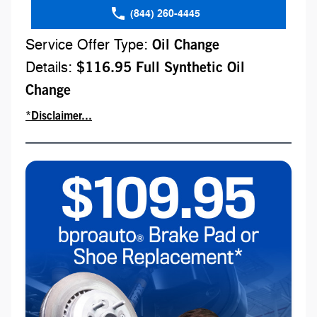
(844) 260-4445
Service Offer Type:
Oil Change
Details:
$116.95 Full Synthetic Oil
Change
*Disclaimer...