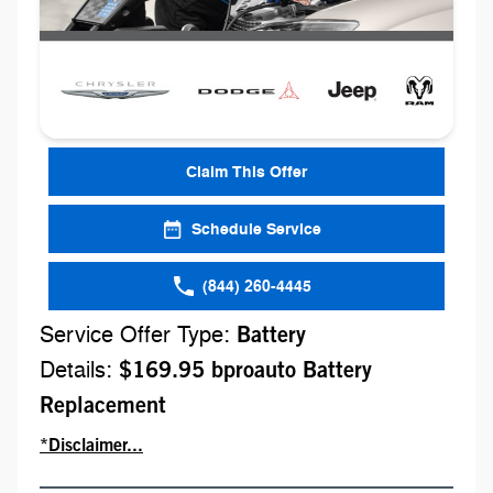
Claim This Offer
Schedule Service
(844) 260-4445
Service Offer Type:
Battery
Details:
$169.95 bproauto Battery
Replacement
*Disclaimer...