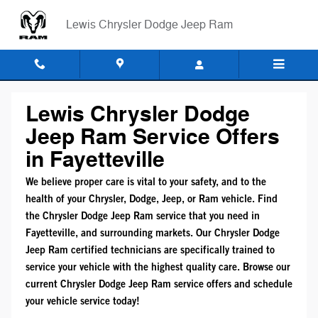
Mopar Service Coupons
Skip to main content
Lewis Chrysler Dodge Jeep Ram
Lewis Chrysler Dodge
Jeep Ram Service Offers
in Fayetteville
We believe proper care is vital to your safety, and to the
health of your Chrysler, Dodge, Jeep, or Ram vehicle. Find
the Chrysler Dodge Jeep Ram service that you need in
Fayetteville, and surrounding markets. Our Chrysler Dodge
Jeep Ram certified technicians are specifically trained to
service your vehicle with the highest quality care. Browse our
current Chrysler Dodge Jeep Ram service offers and schedule
your vehicle service today!