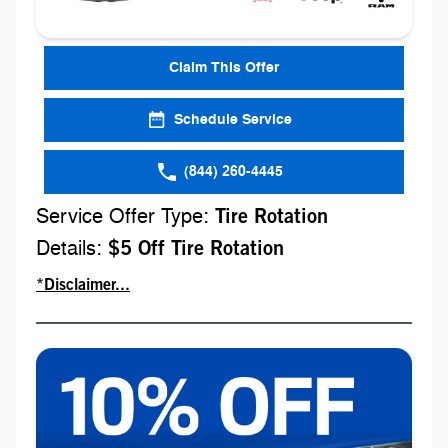
Claim This Offer
Schedule Service
(844) 260-4445
Service Offer Type:
Tire Rotation
Details:
$5 Off Tire Rotation
*Disclaimer...