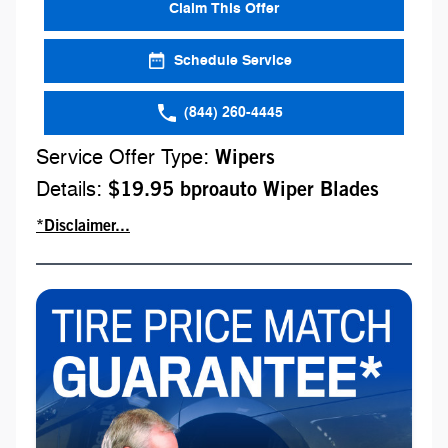
Claim This Offer
Schedule Service
(844) 260-4445
Service Offer Type:
Wipers
Details:
$19.95 bproauto Wiper Blades
*Disclaimer...