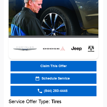
Claim This Offer
Schedule Service
(844) 260-4445
Service Offer Type:
Tires