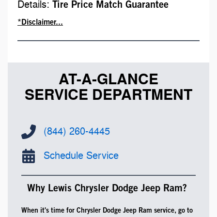
Details:
Tire Price Match Guarantee
*Disclaimer...
AT-A-GLANCE
SERVICE DEPARTMENT
(844) 260-4445
Schedule Service
Why Lewis Chrysler Dodge Jeep Ram?
When it's time for Chrysler Dodge Jeep Ram service, go to