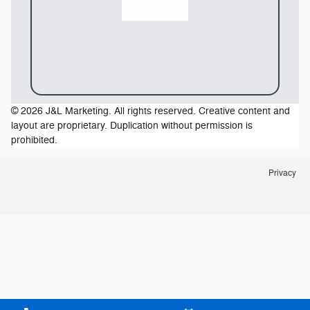
© 2026 J&L Marketing. All rights reserved. Creative content and
layout are proprietary. Duplication without permission is
prohibited.
Privacy