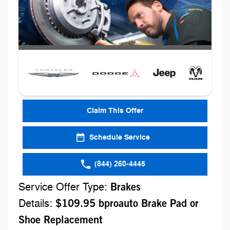
Claim This Offer
Schedule Service
(844) 260-4445
Service Offer Type:
Brakes
Details:
$109.95 bproauto Brake Pad or
Shoe Replacement