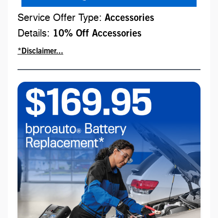
Service Offer Type:
Accessories
Details:
10% Off Accessories
*Disclaimer...