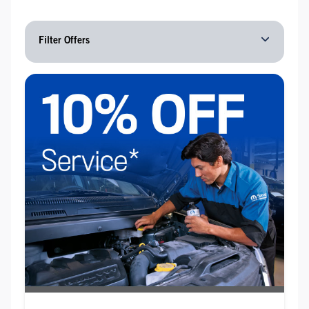
Filter Offers