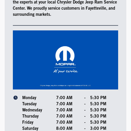
the experts at your local Chrysler Dodge Jeep Ram Service
Center. We proudly service customers in Fayetteville, and
surrounding markets.
Monday
7:00 AM
-
5:30 PM
Tuesday
7:00 AM
-
5:30 PM
Wednesday
7:00 AM
-
5:30 PM
Thursday
7:00 AM
-
5:30 PM
Friday
7:00 AM
-
5:30 PM
Saturday
8:00 AM
-
3:00 PM