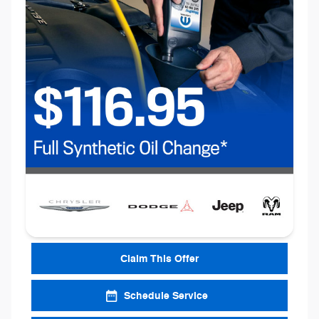
Claim This Offer
Schedule Service