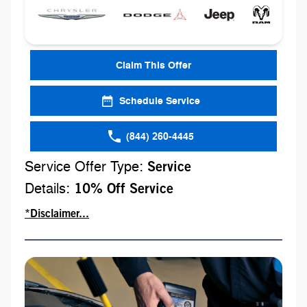
Claim This Offer
Schedule Service
(844) 260-4445
Service Offer Type:
Service
Details:
10% Off Service
*Disclaimer...