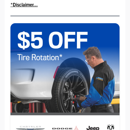
*Disclaimer...