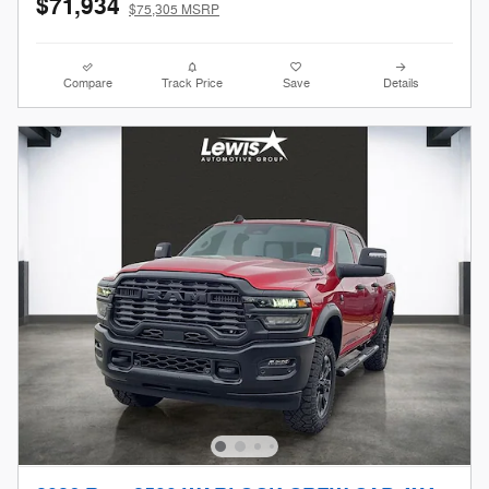
$71,934
$75,305 MSRP
Compare
Track Price
Save
Details