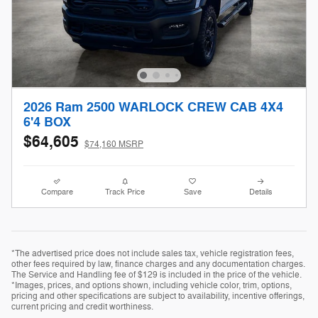
2026 Ram 2500 WARLOCK CREW CAB 4X4
6'4 BOX
$64,605
$74,160 MSRP
Compare
Track Price
Save
Details
*The advertised price does not include sales tax, vehicle registration fees,
other fees required by law, finance charges and any documentation charges.
The Service and Handling fee of $129 is included in the price of the vehicle.
*Images, prices, and options shown, including vehicle color, trim, options,
pricing and other specifications are subject to availability, incentive offerings,
current pricing and credit worthiness.