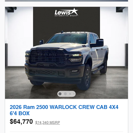
2026 Ram 2500 WARLOCK CREW CAB 4X4
6'4 BOX
$64,770
$74,340 MSRP