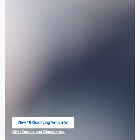
View 18 Qualifying Vehicle(s)
open in same tab
Offer Details and Disclaimers
Open Incentive Modal