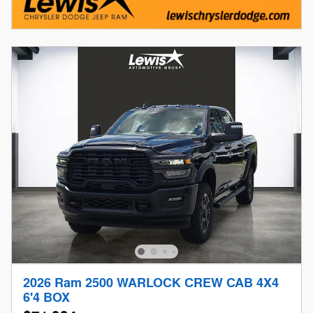
2026 Ram 2500 WARLOCK CREW CAB 4X4
6'4 BOX