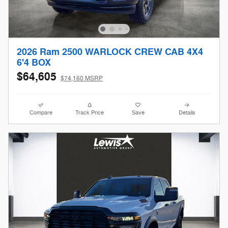
2026 Ram 2500 WARLOCK CREW CAB 4X4
6'4 BOX
$64,605
$74,160 MSRP
Compare
Track Price
Save
Details