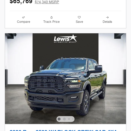
$65,769
$74,340 MSRP
Compare
Track Price
Save
Details