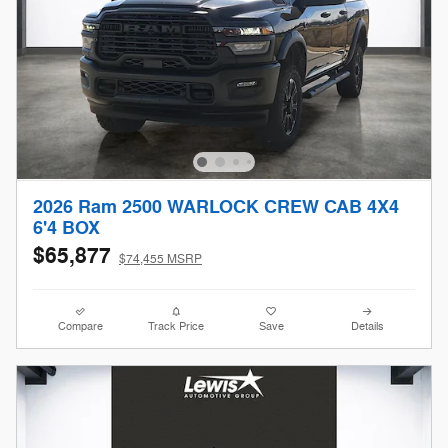
2026 Ram 2500 WARLOCK CREW CAB 4X4
6'4 BOX
$65,877
$74,455 MSRP
Compare
Track Price
Save
Details