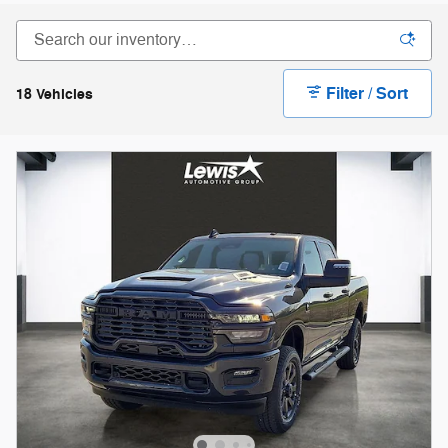
Filter / Sort
18 Vehicles