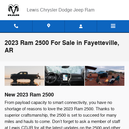
Skip to main content
Lewis Chrysler Dodge Jeep Ram
2023 Ram 2500 For Sale in Fayetteville,
AR
New
2023
Ram
2500
From payload capacity to smart connectivity, you have no
shortage of reasons to love the 2023 Ram 2500. Thanks to
superior craftsmanship, the 2500 is set to succeed for many
miles and hauls to come. Don’t forget to ask a member of staff
at Lewis CDJR for all the latest updates on the 2500 and other