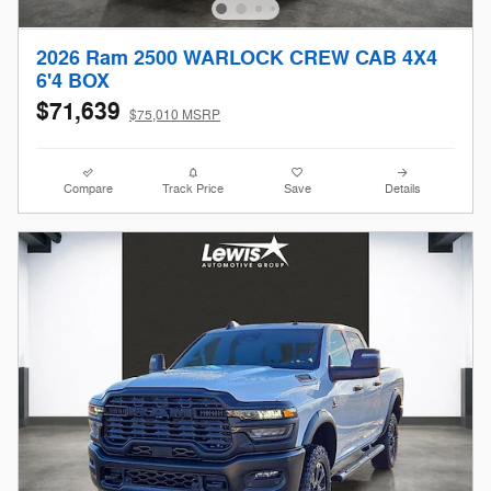
2026 Ram 2500 WARLOCK CREW CAB 4X4
6'4 BOX
$71,639
$75,010 MSRP
Compare
Track Price
Save
Details