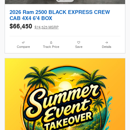
2026 Ram 2500 BLACK EXPRESS CREW
CAB 4X4 6'4 BOX
$66,450
$74,525 MSRP
Compare
Track Price
Save
Details