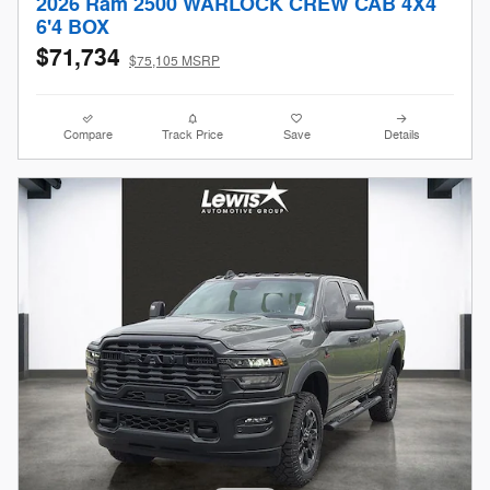
2026 Ram 2500 WARLOCK CREW CAB 4X4
6'4 BOX
$71,734
$75,105 MSRP
Compare
Track Price
Save
Details