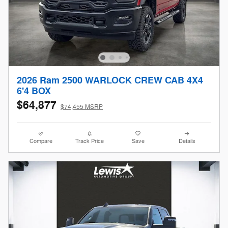
2026 Ram 2500 WARLOCK CREW CAB 4X4
6'4 BOX
$64,877
$74,455 MSRP
Compare
Track Price
Save
Details