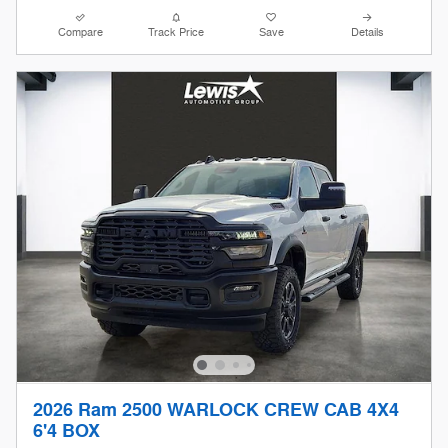
Compare
Track Price
Save
Details
2026 Ram 2500 WARLOCK CREW CAB 4X4
6'4 BOX