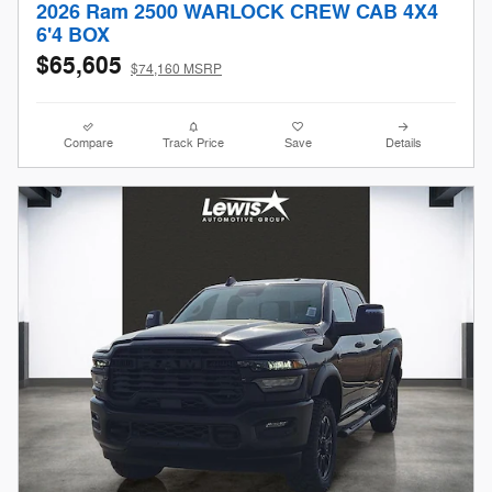
2026 Ram 2500 WARLOCK CREW CAB 4X4
6'4 BOX
$65,605
$74,160 MSRP
Compare
Track Price
Save
Details