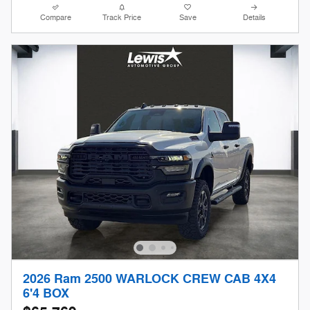
Compare
Track Price
Save
Details
2026 Ram 2500 WARLOCK CREW CAB 4X4
6'4 BOX