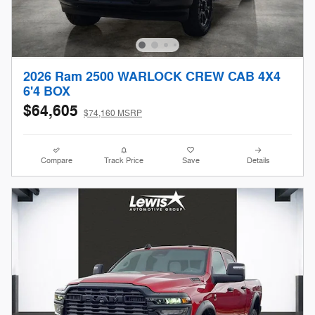
2026 Ram 2500 WARLOCK CREW CAB 4X4
6'4 BOX
$64,605
$74,160 MSRP
Compare
Track Price
Save
Details