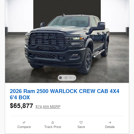
2026 Ram 2500 WARLOCK CREW CAB 4X4
6'4 BOX
$65,877
$74,455 MSRP
Compare
Track Price
Save
Details