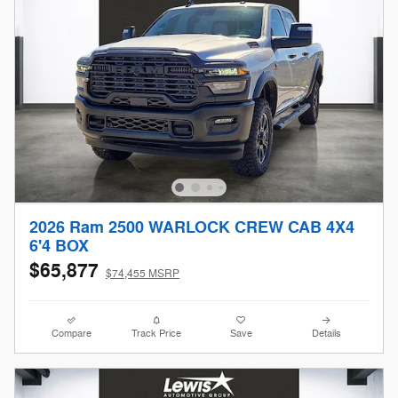
2026 Ram 2500 WARLOCK CREW CAB 4X4
6'4 BOX
$65,877
$74,455 MSRP
Compare
Track Price
Save
Details