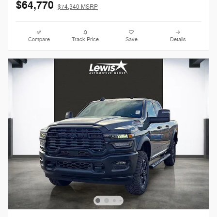
$64,770
$74,340 MSRP
Compare
Track Price
Save
Details