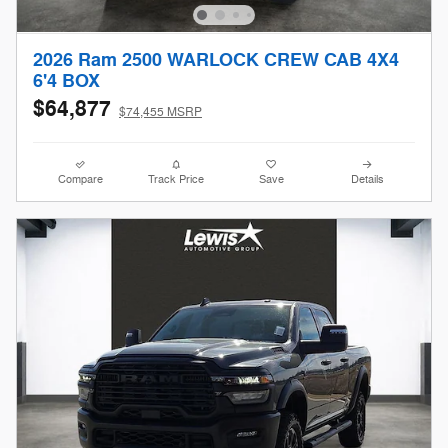
2026 Ram 2500 WARLOCK CREW CAB 4X4
6'4 BOX
$64,877
$74,455 MSRP
Compare
Track Price
Save
Details