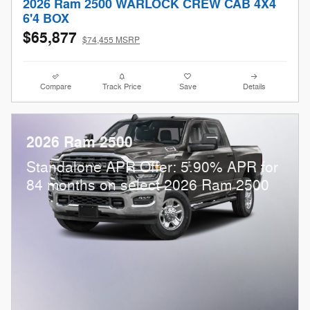
2026 Ram 2500 WARLOCK CREW CAB 4X4
6'4 BOX
$65,877
$74,455 MSRP
Compare
Track Price
Save
Details
2026 Ram 2500
Standalone APR Offer: 5.90% APR for
84 months on select 2026 Ram 2500