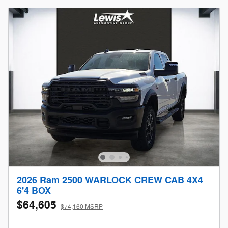
2026 Ram 2500 WARLOCK CREW CAB 4X4
6'4 BOX
$64,605
$74,160 MSRP