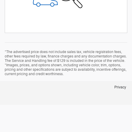
*The advertised price does not include sales tax, vehicle registration fees,
other fees required by law, finance charges and any documentation charges.
The Service and Handling fee of $129 is included in the price of the vehicle.
*Images, prices, and options shown, including vehicle color, trim, options,
pricing and other specifications are subject to availability, incentive offerings,
current pricing and credit worthiness.
Privacy