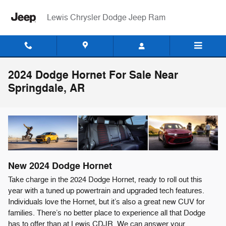
Skip to main content
Lewis Chrysler Dodge Jeep Ram
2024 Dodge Hornet For Sale Near
Springdale, AR
New
2024
Dodge
Hornet
Take charge in the 2024 Dodge Hornet, ready to roll out this
year with a tuned up powertrain and upgraded tech features.
Individuals love the Hornet, but it’s also a great new CUV for
families. There’s no better place to experience all that Dodge
has to offer than at Lewis CDJR. We can answer your