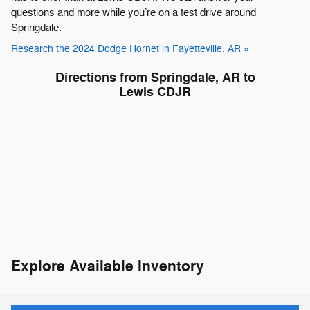
questions and more while you’re on a test drive around
Springdale.
Research the 2024 Dodge Hornet in Fayetteville, AR »
Directions from Springdale, AR to
Lewis CDJR
Explore Available Inventory