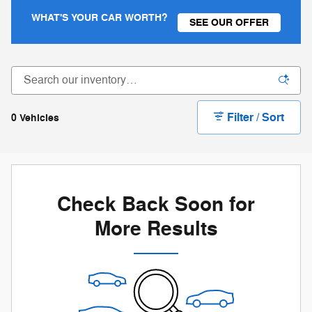
WHAT'S YOUR CAR WORTH?
SEE OUR OFFER
Filter / Sort
0 Vehicles
Check Back Soon for
More Results