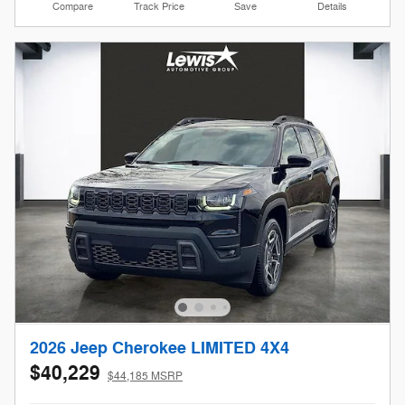
Compare
Track Price
Save
Details
2026 Jeep Cherokee LIMITED 4X4
$40,229
$44,185 MSRP