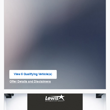
View 5 Qualifying Vehicle(s)
open in same tab
Offer Details and Disclaimers
Open Incentive Modal