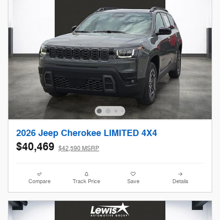
2026 Jeep Cherokee LIMITED 4X4
$40,469
$42,590 MSRP
Compare
Track Price
Save
Details