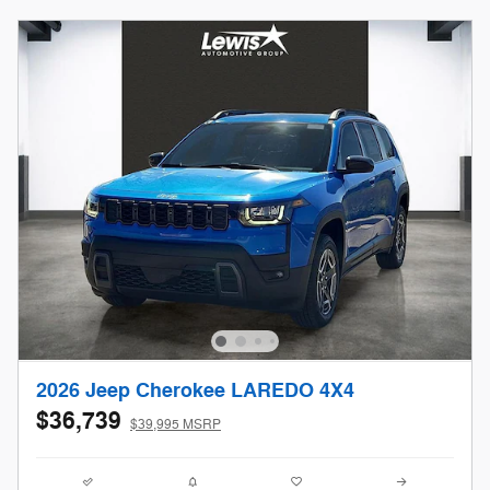
2026 Jeep Cherokee LAREDO 4X4
$36,739
$39,995 MSRP