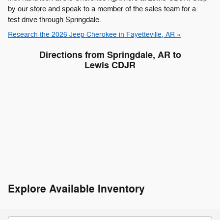
by our store and speak to a member of the sales team for a
test drive through Springdale.
Research the 2026 Jeep Cherokee in Fayetteville, AR »
Directions from Springdale, AR to
Lewis CDJR
Explore Available Inventory