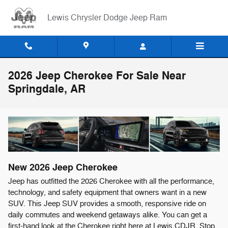
Skip to main content
Lewis Chrysler Dodge Jeep Ram
2026 Jeep Cherokee For Sale Near
Springdale, AR
New
2026
Jeep
Cherokee
Jeep has outfitted the 2026 Cherokee with all the performance,
technology, and safety equipment that owners want in a new
SUV. This Jeep SUV provides a smooth, responsive ride on
daily commutes and weekend getaways alike. You can get a
first-hand look at the Cherokee right here at Lewis CDJR. Stop