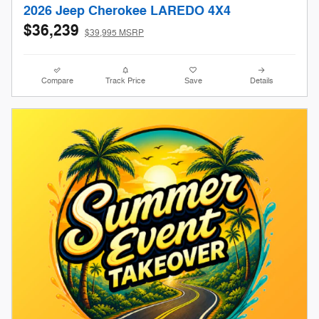
2026 Jeep Cherokee LAREDO 4X4
$36,239
$39,995 MSRP
Compare
Track Price
Save
Details