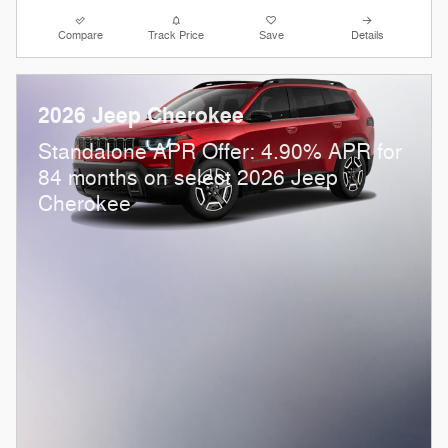
Compare
Track Price
Save
Details
2026 Jeep Cherokee
Standalone APR Offer: 4.90% APR for
84 months on select 2026 Jeep
Cherokee