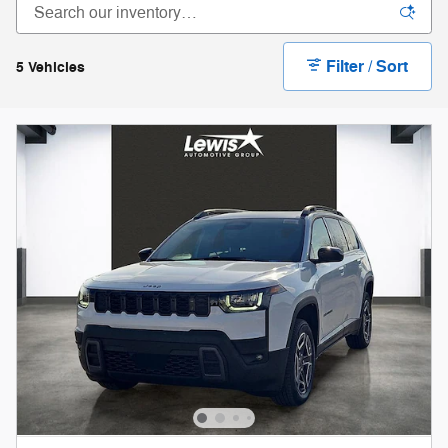
Filter / Sort
5 Vehicles