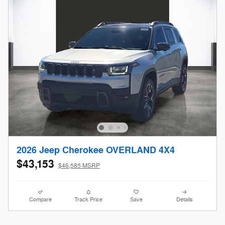
2026 Jeep Cherokee OVERLAND 4X4
$43,153
$46,585 MSRP
Compare
Track Price
Save
Details