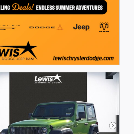
Next Phot