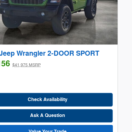
 Jeep Wrangler 2-DOOR SPORT
156
$41,975 MSRP
Check Availability
Ask A Question
Value Your Trade