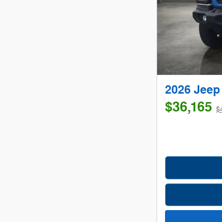
2026 Jee
$36,165
$