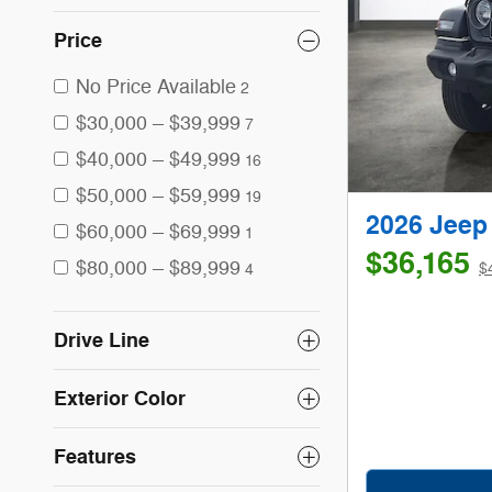
Price
No Price Available
2
$30,000 – $39,999
7
$40,000 – $49,999
16
$50,000 – $59,999
19
2026 Jee
$60,000 – $69,999
1
$36,165
$80,000 – $89,999
$
4
Drive Line
Exterior Color
Features