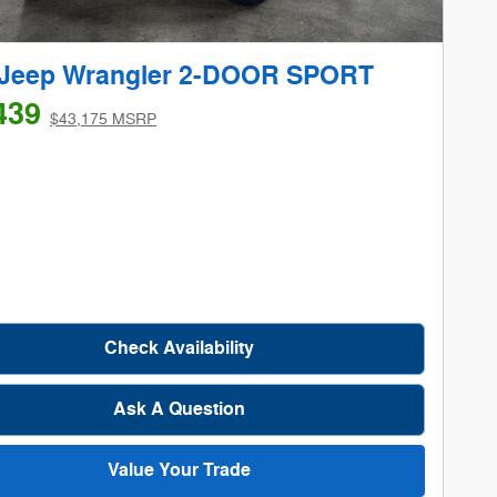
 Jeep Wrangler 2-DOOR SPORT
439
$43,175 MSRP
Check Availability
Ask A Question
Value Your Trade