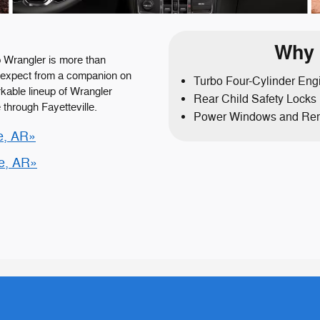
Why 
 Wrangler is more than
ou expect from a companion on
Turbo Four-Cylinder Eng
kable lineup of Wrangler
Rear Child Safety Locks
 through Fayetteville.
Power Windows and Rem
e, AR»
le, AR»