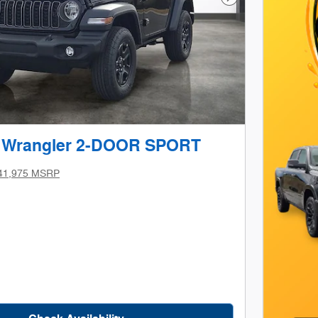
Next Photo
p Wrangler 2-DOOR SPORT
41,975 MSRP