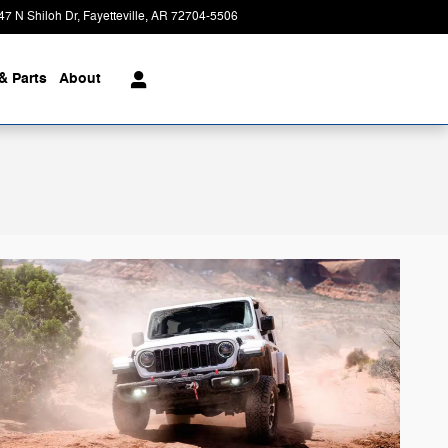
47 N Shiloh Dr
Fayetteville
,
AR
72704-5506
Today: 8:00 am - 6:00 pm
& Parts
About