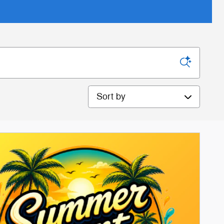
Sort by