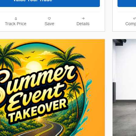
Track Price
Save
Details
Comp