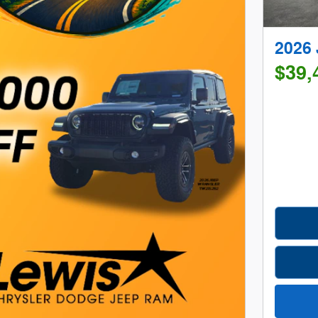
2026
$39,