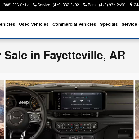
:
(888) 296-6517
Service
:
(479) 332-3792
Parts
:
(479) 935-2596
24
ehicles
Used Vehicles
Commercial Vehicles
Specials
Service 
Sale in Fayetteville, AR