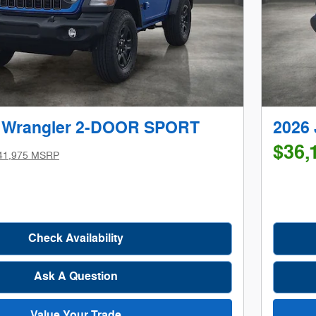
p Wrangler 2-DOOR SPORT
2026
$36,
41,975 MSRP
Check Availability
Ask A Question
Value Your Trade