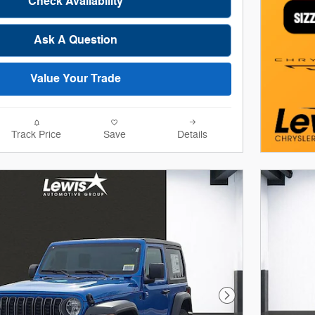
Check Availability
Ask A Question
Value Your Trade
Track Price
Save
Details
Next Photo