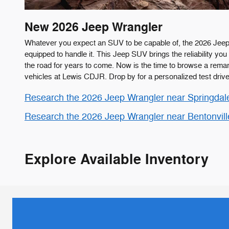
New
2026
Jeep
Wrangler
Whatever you expect an SUV to be capable of, the 2026 Jeep
equipped to handle it. This Jeep SUV brings the reliability y
the road for years to come. Now is the time to browse a remar
vehicles at Lewis CDJR. Drop by for a personalized test drive
Research the 2026 Jeep Wrangler near Springdal
Research the 2026 Jeep Wrangler near Bentonvil
Explore Available Inventory