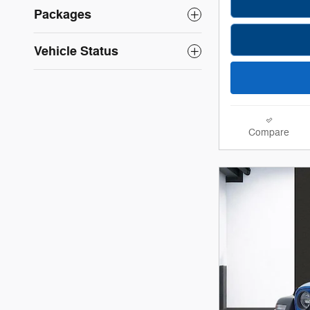
Packages
Vehicle Status
Compare