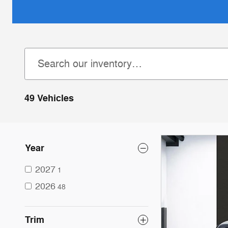
49 Vehicles
Year
2027
1
2026
48
Trim