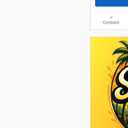
Compare