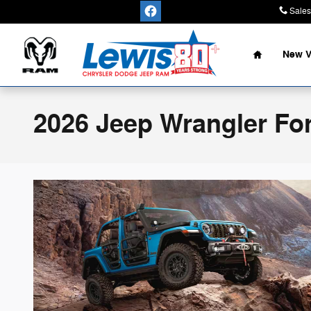
Skip to main content
Sales
Home
New V
2026 Jeep Wrangler For 