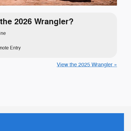
the 2026 Wrangler?
ine
ote Entry
View the 2025 Wrangler »