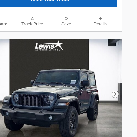
are
Track Price
Save
Details
Next Phot