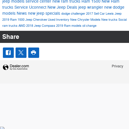
jeep models
service center
new ram trucks
Ram 1500
New Ram
trucks
Service
Uconnect
New Jeep Deals
jeep wrangler
new dodge
models
News
new jeep specials
dodge challenger
2017
Sell Car Lewis Jeep
2019 Ram 1500
Jeep Cherokee
Used Inventory
New Chrysler Models
New trucks
Social
ram trucks
AWD
2018 Jeep Compass
2019 Ram models
oil change
Share
Privacy