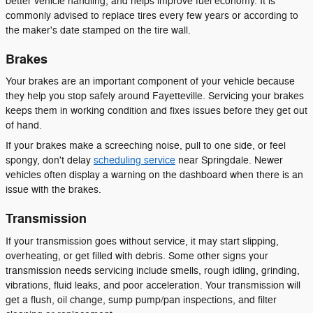
better vehicle handling, and helps improve fuel economy. It is
commonly advised to replace tires every few years or according to
the maker's date stamped on the tire wall.
Brakes
Your brakes are an important component of your vehicle because
they help you stop safely around Fayetteville. Servicing your brakes
keeps them in working condition and fixes issues before they get out
of hand.
If your brakes make a screeching noise, pull to one side, or feel
spongy, don't delay
scheduling service
near Springdale. Newer
vehicles often display a warning on the dashboard when there is an
issue with the brakes.
Transmission
If your transmission goes without service, it may start slipping,
overheating, or get filled with debris. Some other signs your
transmission needs servicing include smells, rough idling, grinding,
vibrations, fluid leaks, and poor acceleration. Your transmission will
get a flush, oil change, sump pump/pan inspections, and filter