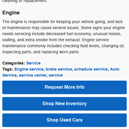
cleaning or replacement.
Engine
The engine is responsible for keeping your vehicle going, and lack
of maintenance may cause several issues. Some signs your engine
needs servicing include decreased fuel economy, unusual noises,
stalling, and extra smoke from the exhaust. Engine service
maintenance commonly includes checking fluid levels, changing oil,
inspecting parts, and replacing worn parts.
Categories
:
Service
Tags
:
Engine service
,
brake service
,
schedule service
,
Auto
Service
,
service center
,
service
Request More Info
Shop New Inventory
Shop Used Cars