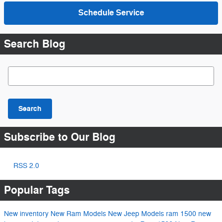
Schedule Service
Search Blog
Search Blog
Search
Subscribe to Our Blog
RSS 2.0
Popular Tags
New inventory
New Ram Models
New Jeep Models
ram 1500
new