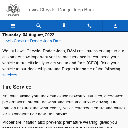
Skip to main content
Lewis Chrysler Dodge Jeep Ram
Thursday, 04 August, 2022
Lewis Chrysler Dodge Jeep Ram
We at Lewis Chrysler Dodge Jeep, RAM can't stress enough to our
customers how important vehicle maintenance is. You need your
vehicle to run efficiently to get you to and from [GEO]. Bring your
vehicle to our dealership around Rogers for some of the following
services
.
Tire Service
Not maintaining your tires can cause blowouts, flat tires, decreased
performance, premature wear and tear, and unsafe driving. Tire
rotation ensures the wear evenly, which extends their life and makes
for a smoother ride near Bentonville.
Proper tire inflation also prevents premature wearing, gives you