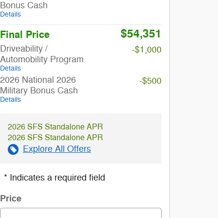
Bonus Cash
Details
$54,351
Final Price
Driveability /
-$1,000
Automobility Program
Details
2026 National 2026
-$500
Military Bonus Cash
Details
2026 SFS Standalone APR
2026 SFS Standalone APR
Explore All Offers
* Indicates a required field
Price