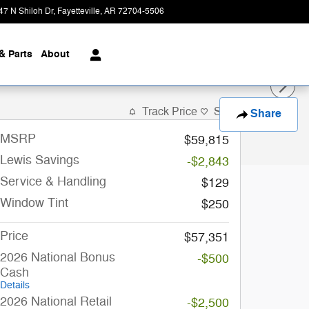
47 N Shiloh Dr
Fayetteville
,
AR
72704-5506
Closed today
& Parts
About
Track Price
Save
Share
MSRP
$59,815
Lewis Savings
-$2,843
Service & Handling
$129
Window Tint
$250
Price
$57,351
2026 National Bonus
-$500
Cash
Details
2026 National Retail
-$2,500