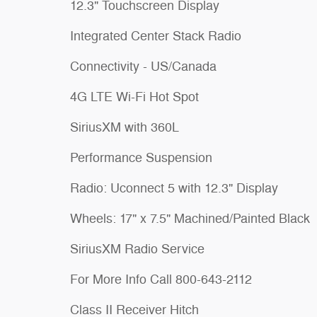
12.3" Touchscreen Display
Integrated Center Stack Radio
Connectivity - US/Canada
4G LTE Wi-Fi Hot Spot
SiriusXM with 360L
Performance Suspension
Radio: Uconnect 5 with 12.3" Display
Wheels: 17" x 7.5" Machined/Painted Black
SiriusXM Radio Service
For More Info Call 800-643-2112
Class II Receiver Hitch