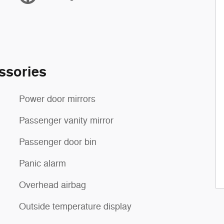
ssories
Power door mirrors
Passenger vanity mirror
Passenger door bin
Panic alarm
Overhead airbag
Outside temperature display