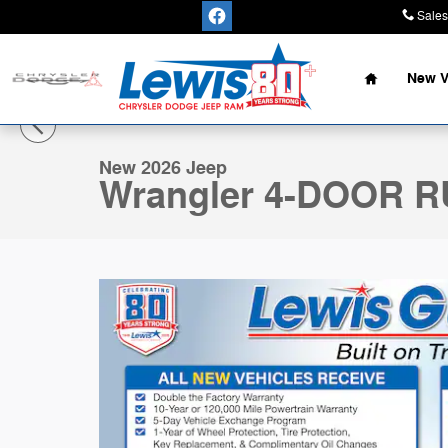
Skip to main content
Sales
Home
New V
1 of 33 Photos
New 2026 Jeep Wrangler 4-DOOR RUBICON Sport Utilit
New 2026 Jeep
Wrangler 4-DOOR 