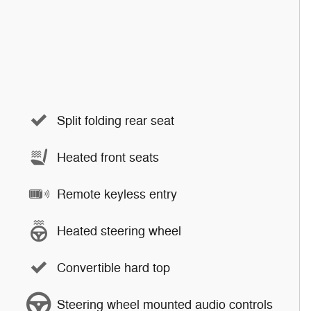
Split folding rear seat
Heated front seats
Remote keyless entry
Heated steering wheel
Convertible hard top
Steering wheel mounted audio controls