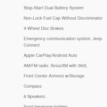
Stop-Start Dual Battery System
Non-Lock Fuel Cap Without Discriminator
4-Wheel Disc Brakes
Emergency communication system: Jeep
Connect
Apple CarPlay/Android Auto
AM/FM radio: SiriusXM with 360L
Front Center Armrest w/Storage
Compass
8 Speakers
Front beverage holders