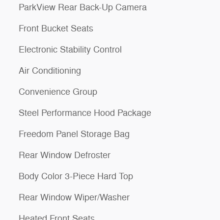
ParkView Rear Back-Up Camera
Front Bucket Seats
Electronic Stability Control
Air Conditioning
Convenience Group
Steel Performance Hood Package
Freedom Panel Storage Bag
Rear Window Defroster
Body Color 3-Piece Hard Top
Rear Window Wiper/Washer
Heated Front Seats