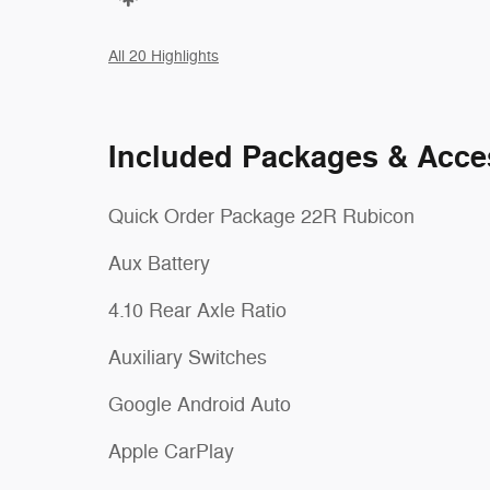
All 20 Highlights
Included Packages & Acce
Quick Order Package 22R Rubicon
Aux Battery
4.10 Rear Axle Ratio
Auxiliary Switches
Google Android Auto
Apple CarPlay