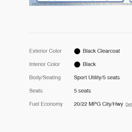
Exterior Color
Black Clearcoat
Interior Color
Black
Body/Seating
Sport Utility/5 seats
Seats
5 seats
Fuel Economy
20/22 MPG City/Hwy
Det