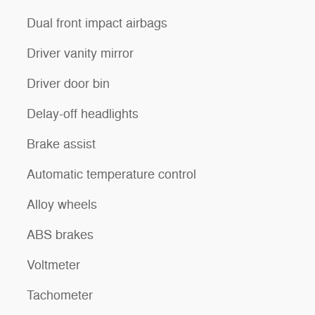
Dual front impact airbags
Driver vanity mirror
Driver door bin
Delay-off headlights
Brake assist
Automatic temperature control
Alloy wheels
ABS brakes
Voltmeter
Tachometer