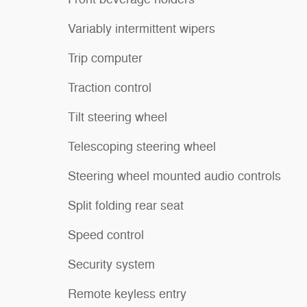
Variably intermittent wipers
Trip computer
Traction control
Tilt steering wheel
Telescoping steering wheel
Steering wheel mounted audio controls
Split folding rear seat
Speed control
Security system
Remote keyless entry