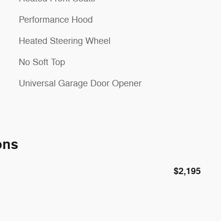
Performance Hood
Heated Steering Wheel
No Soft Top
Universal Garage Door Opener
ons
$2,195