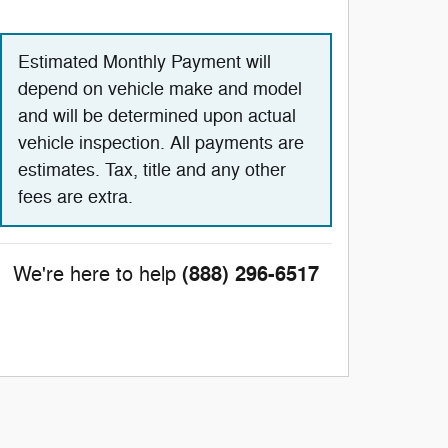
Estimated Monthly Payment will
depend on vehicle make and model
and will be determined upon actual
vehicle inspection. All payments are
estimates. Tax, title and any other
fees are extra.
(888) 296-6517
We're here to help