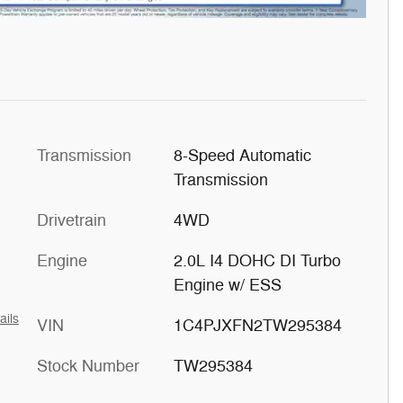
Transmission
8-Speed Automatic
Transmission
Drivetrain
4WD
Engine
2.0L I4 DOHC DI Turbo
Engine w/ ESS
ails
VIN
1C4PJXFN2TW295384
Stock Number
TW295384