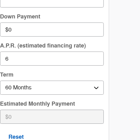
Down Payment
A.P.R. (estimated financing rate)
Term
Estimated Monthly Payment
Reset