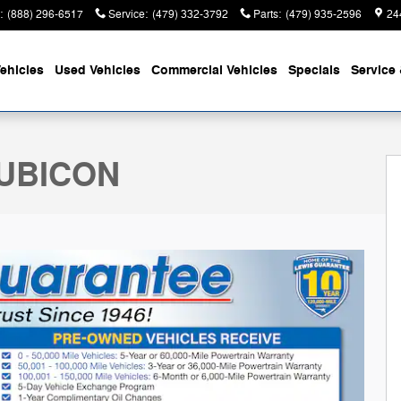
:
(888) 296-6517
Service
:
(479) 332-3792
Parts
:
(479) 935-2596
24
ehicles
Used Vehicles
Commercial Vehicles
Specials
Service 
y Photo 1 of 33
RUBICON