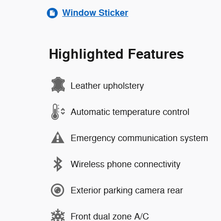
Window Sticker
Highlighted Features
Leather upholstery
Automatic temperature control
Emergency communication system
Wireless phone connectivity
Exterior parking camera rear
Front dual zone A/C