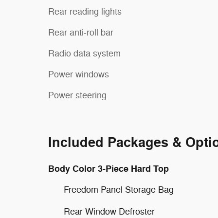
Rear reading lights
Rear anti-roll bar
Radio data system
Power windows
Power steering
Included Packages & Opti
Body Color 3-Piece Hard Top
Freedom Panel Storage Bag
Rear Window Defroster