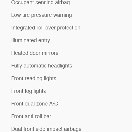
Occupant sensing airbag
Low tire pressure warning
Integrated roll-over protection
Illuminated entry
Heated door mirrors
Fully automatic headlights
Front reading lights
Front fog lights
Front dual zone A/C
Front anti-roll bar
Dual front side impact airbags