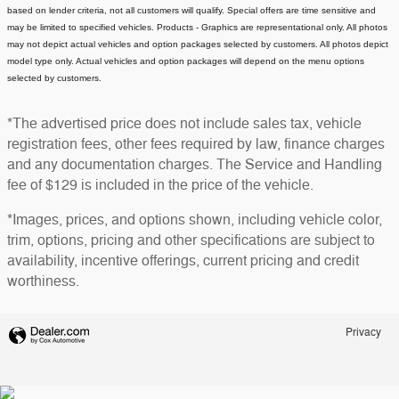
based on lender criteria, not all customers will qualify. Special offers are time sensitive and
may be limited to specified vehicles.
Products - Graphics are representational only. All photos
may not depict actual vehicles and option packages selected by customers. All photos depict
model type only. Actual vehicles and option packages will depend on the menu options
selected by customers.
*The advertised price does not include sales tax, vehicle
registration fees, other fees required by law, finance charges
and any documentation charges. The Service and Handling
fee of $129 is included in the price of the vehicle.
*Images, prices, and options shown, including vehicle color,
trim, options, pricing and other specifications are subject to
availability, incentive offerings, current pricing and credit
worthiness.
Privacy