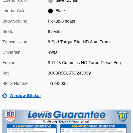
Exterior Color
Silver Zynith
Interior Color
Black
Body/Seating
Pickup/6 seats
Seats
6 seats
Transmission
8-Spd TorqueFlite HD Auto Trans
Drivetrain
4WD
Engine
6.7L I6 Cummins HO Turbo Diesel Eng
VIN
3C63R5CL5TG243039
Stock Number
TG243039
Window Sticker