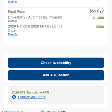
Details
$65,877
Final Price
Driveability / Automobility Program
- $1,000
Details
2026 National 2026 Military Bonus
- $500
Cash
Details
Check Availability
Ask A Question
2026 SFS Standalone APR
Explore All Offers