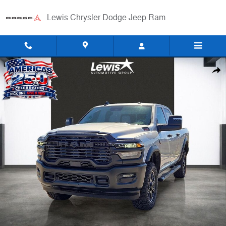
Skip to main content
Lewis Chrysler Dodge Jeep Ram
New 2026 Ram 2500 WARLOCK CREW CAB 4X4 6'4 BOX Pickup Photo
Shar