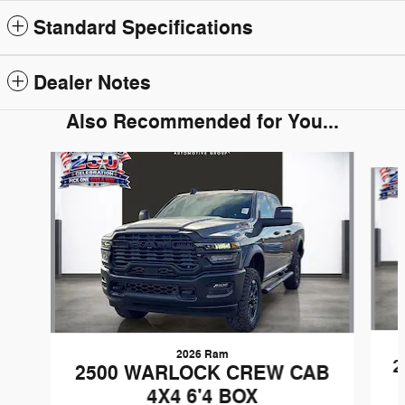
Standard Specifications
Dealer Notes
Also Recommended for You...
Slide 1 of 6
2026 Ram
2
2500 WARLOCK CREW CAB
4X4 6'4 BOX