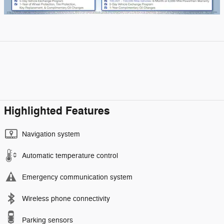
Highlighted Features
Navigation system
Automatic temperature control
Emergency communication system
Wireless phone connectivity
Parking sensors