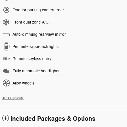
Exterior parking camera rear
Front dual zone A/C
Auto-dimming rearview mirror
Perimeter/approach lights
Remote keyless entry
Fully automatic headlights
Alloy wheels
All 14 Highlights
Included Packages & Options