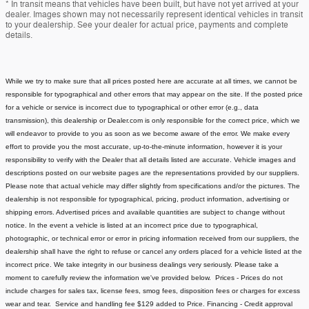
* In transit means that vehicles have been built, but have not yet arrived at your
dealer. Images shown may not necessarily represent identical vehicles in transit
to your dealership. See your dealer for actual price, payments and complete
details.
While we try to make sure that all prices posted here are accurate at all times, we cannot be
responsible for typographical and other errors that may appear on the site. If the posted price
for a vehicle or service is incorrect due to typographical or other error (e.g., data
transmission), this dealership or Dealer.com is only responsible for the correct price, which we
will endeavor to provide to you as soon as we become aware of the error. We make every
effort to provide you the most accurate, up-to-the-minute information, however it is your
responsibility to verify with the Dealer that all details listed are accurate.
Vehicle images and
descriptions posted on our website pages are the representations provided by our suppliers.
Please note that actual vehicle may differ slightly from specifications and/or the pictures. The
dealership is not responsible for typographical, pricing, product information, advertising or
shipping errors. Advertised prices and available quantities are subject to change without
notice.
In the event a vehicle is listed at an incorrect price due to typographical,
photographic, or technical error or error in pricing information received from our suppliers, the
dealership shall have the right to refuse or cancel any orders placed for a vehicle listed at the
incorrect price.
We take integrity in our business dealings very seriously. Please take a
moment to carefully review the information we've provided below.
Prices - Prices do not
include charges for sales tax, license fees
, smog fees, disposition fees or charges for excess
wear and tear. Service and handling fee $129 added to Price.
Financing - Credit approval