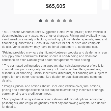
$65,605
* MSRP is the Manufacturer's Suggested Retail Price (MSRP) of the vehicle. It
does not include any taxes, fees or other charges. Pricing and availability may
vary based on a variety of factors, including options, dealer, specials, fees, and
financing qualifications. Consult your dealer for actual price and complete
details. Vehicles shown may have optional equipment at additional cost.
*Pricing provided may vary significantly between website and dealer as a result
of supply chain constraints. Pricing shown is non-binding and does not
constitute an offer. Contact your dealer for updated vehicle pricing.
* The estimated selling price that appears after calculating dealer offers is for
informational purposes, only. You may not qualify for the offers, incentives,
discounts, or financing. Offers, incentives, discounts, or financing are subject to
expiration and other restrictions. See dealer for qualifications and complete
details.
* Images, prices, and options shown, including vehicle color, trim, options,
pricing and other specifications are subject to availability, incentive offerings,
current pricing and credit worthiness.
* Max payload/towing estimate ratings shown. Additional options, equipment,
passengers, and cargo weight may affect payload/towing weights. See dealer
for details.