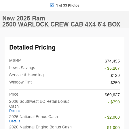
1 of 33 Photos
New 2026 Ram
2500 WARLOCK CREW CAB 4X4 6'4 BOX
Detailed Pricing
MSRP
$74,455
Lewis Savings
- $5,207
Service & Handling
$129
Window Tint
$250
Price
$69,627
2026 Southwest BC Retail Bonus
- $750
Cash
Details
2026 National Bonus Cash
- $2,000
Details
2026 National Engine Bonus Cash
- $1,000