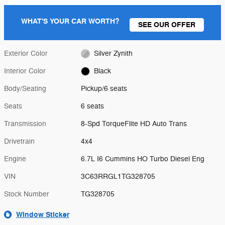
WHAT'S YOUR CAR WORTH?
SEE OUR OFFER
Exterior Color
Silver Zynith
Interior Color
Black
Body/Seating
Pickup/6 seats
Seats
6 seats
Transmission
8-Spd TorqueFlite HD Auto Trans
Drivetrain
4x4
Engine
6.7L I6 Cummins HO Turbo Diesel Eng
VIN
3C63RRGL1TG328705
Stock Number
TG328705
Window Sticker