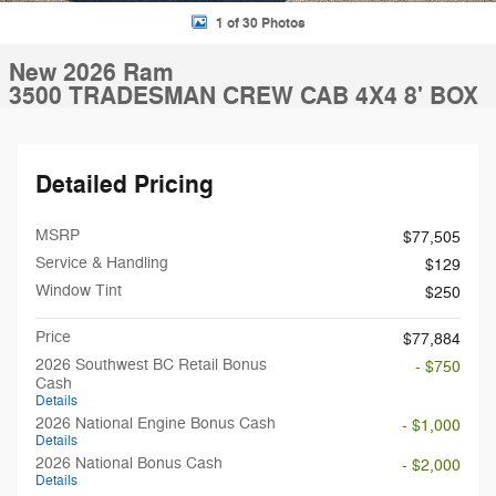
1 of 30 Photos
New 2026 Ram
3500 TRADESMAN CREW CAB 4X4 8' BOX
Detailed Pricing
MSRP
$77,505
Service & Handling
$129
Window Tint
$250
Price
$77,884
2026 Southwest BC Retail Bonus
- $750
Cash
Details
2026 National Engine Bonus Cash
- $1,000
Details
2026 National Bonus Cash
- $2,000
Details