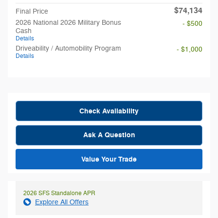
$74,134
Final Price
2026 National 2026 Military Bonus
- $500
Cash
Details
Driveability / Automobility Program
- $1,000
Details
Check Availability
Ask A Question
Value Your Trade
2026 SFS Standalone APR
Explore All Offers