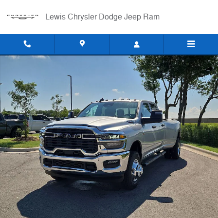
Skip to main content
Lewis Chrysler Dodge Jeep Ram
New 2026 Ram 3500 TRADESMAN CREW CAB 4X4 8' BOX Pickup Phot
Shar