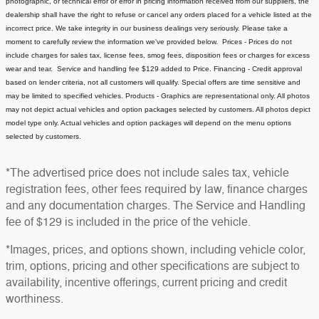
photographic, or technical error or error in pricing information received from our suppliers, the
dealership shall have the right to refuse or cancel any orders placed for a vehicle listed at the
incorrect price.
We take integrity in our business dealings very seriously. Please take a
moment to carefully review the information we've provided below.
Prices - Prices do not
include charges for sales tax, license fees
, smog fees, disposition fees or charges for excess
wear and tear. Service and handling fee $129 added to Price.
Financing - Credit approval
based on lender criteria, not all customers will qualify. Special offers are time sensitive and
may be limited to specified vehicles.
Products - Graphics are representational only. All photos
may not depict actual vehicles and option packages selected by customers. All photos depict
model type only. Actual vehicles and option packages will depend on the menu options
selected by customers.
*The advertised price does not include sales tax, vehicle
registration fees, other fees required by law, finance charges
and any documentation charges. The Service and Handling
fee of $129 is included in the price of the vehicle.
*Images, prices, and options shown, including vehicle color,
trim, options, pricing and other specifications are subject to
availability, incentive offerings, current pricing and credit
worthiness.