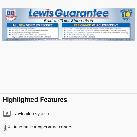
Highlighted Features
Navigation system
Automatic temperature control