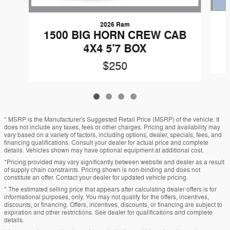
2026 Ram
1500 BIG HORN CREW CAB
4X4 5'7 BOX
$250
* MSRP is the Manufacturer's Suggested Retail Price (MSRP) of the vehicle. It
does not include any taxes, fees or other charges. Pricing and availability may
vary based on a variety of factors, including options, dealer, specials, fees, and
financing qualifications. Consult your dealer for actual price and complete
details. Vehicles shown may have optional equipment at additional cost.
*Pricing provided may vary significantly between website and dealer as a result
of supply chain constraints. Pricing shown is non-binding and does not
constitute an offer. Contact your dealer for updated vehicle pricing.
* The estimated selling price that appears after calculating dealer offers is for
informational purposes, only. You may not qualify for the offers, incentives,
discounts, or financing. Offers, incentives, discounts, or financing are subject to
expiration and other restrictions. See dealer for qualifications and complete
details.