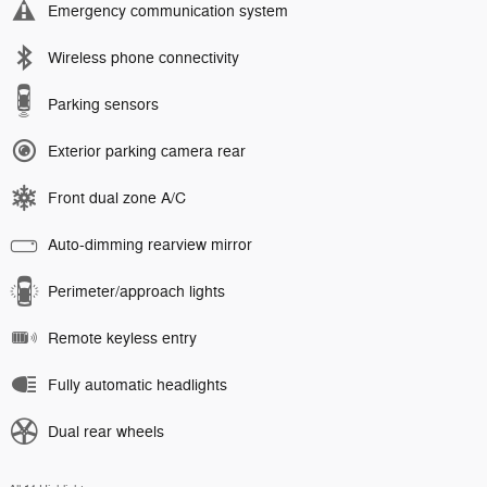
Emergency communication system
Wireless phone connectivity
Parking sensors
Exterior parking camera rear
Front dual zone A/C
Auto-dimming rearview mirror
Perimeter/approach lights
Remote keyless entry
Fully automatic headlights
Dual rear wheels