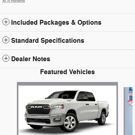
All 14 Highlights
Included Packages & Options
Standard Specifications
Dealer Notes
Featured Vehicles
Slide 1 of 4