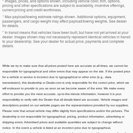
* Images, prices, and options shown, including vehicle color, trim, options,
pricing and other specifications are subject to availability, incentive offerings,
current pricing and credit worthiness.
* Max payload/towing estimate ratings shown. Additional options, equipment,
passengers, and cargo weight may affect payload/towing weights. See dealer
for details.
* In transit means that vehicles have been built, but have not yet arrived at your
dealer. Images shown may not necessarily represent identical vehicles in transit
to your dealership. See your dealer for actual price, payments and complete
details.
While we try to make sure that all prices posted here are accurate at all times, we cannot be
responsible for typographical and other errors that may appear on the site. If the posted price
for a vehicle or service is incorrect due to typographical or other error (e.g., data
transmission), this dealership or Dealer.com is only responsible for the correct price, which we
will endeavor to provide to you as soon as we become aware of the error. We make every
effort to provide you the most accurate, up-to-the-minute information, however it is your
responsibility to verify with the Dealer that all details listed are accurate.
Vehicle images and
descriptions posted on our website pages are the representations provided by our suppliers.
Please note that actual vehicle may differ slightly from specifications and/or the pictures. The
dealership is not responsible for typographical, pricing, product information, advertising or
shipping errors. Advertised prices and available quantities are subject to change without
notice.
In the event a vehicle is listed at an incorrect price due to typographical,