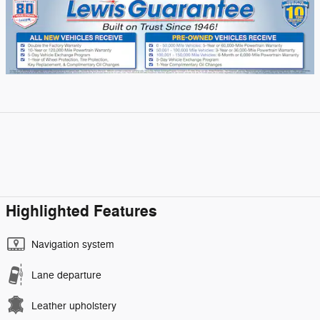
Highlighted Features
Navigation system
Lane departure
Leather upholstery