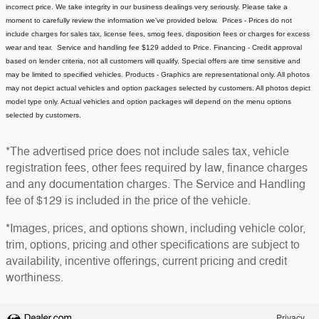
incorrect price.
We take integrity in our business dealings very seriously. Please take a
moment to carefully review the information we've provided below.
Prices - Prices do not
include charges for sales tax, license fees
, smog fees, disposition fees or charges for excess
wear and tear. Service and handling fee $129 added to Price.
Financing - Credit approval
based on lender criteria, not all customers will qualify. Special offers are time sensitive and
may be limited to specified vehicles.
Products - Graphics are representational only. All photos
may not depict actual vehicles and option packages selected by customers. All photos depict
model type only. Actual vehicles and option packages will depend on the menu options
selected by customers.
*The advertised price does not include sales tax, vehicle
registration fees, other fees required by law, finance charges
and any documentation charges. The Service and Handling
fee of $129 is included in the price of the vehicle.
*Images, prices, and options shown, including vehicle color,
trim, options, pricing and other specifications are subject to
availability, incentive offerings, current pricing and credit
worthiness.
Privacy