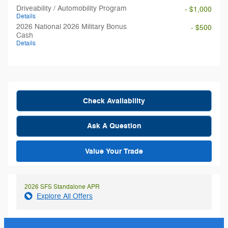
Driveability / Automobility Program
- $1,000
Details
2026 National 2026 Military Bonus
- $500
Cash
Details
Check Availability
Ask A Question
Value Your Trade
2026 SFS Standalone APR
Explore All Offers