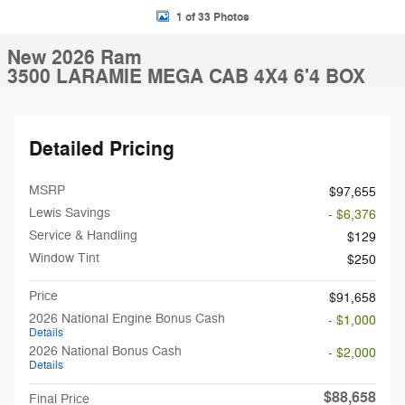
1 of 33 Photos
New 2026 Ram
3500 LARAMIE MEGA CAB 4X4 6'4 BOX
Detailed Pricing
MSRP
$97,655
Lewis Savings
- $6,376
Service & Handling
$129
Window Tint
$250
Price
$91,658
2026 National Engine Bonus Cash
- $1,000
Details
2026 National Bonus Cash
- $2,000
Details
$88,658
Final Price