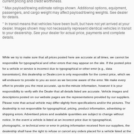
current pricing and credit worthiness.
* Max payload/towing estimate ratings shown. Additional options, equipment,
passengers, and cargo weight may affect payload/towing weights. See dealer
for details.
* In transit means that vehicles have been built, but have not yet arrived at your
dealer. Images shown may not necessarily represent identical vehicles in transit
to your dealership. See your dealer for actual price, payments and complete
details.
While we try to make sure that all prices posted here are accurate at all times, we cannot be
responsible for typographical and other errors that may appear on the site. If the posted price
for a vehicle or service is incorrect due to typographical or other error (e.g., data
transmission), this dealership or Dealer.com is only responsible for the correct price, which we
will endeavor to provide to you as soon as we become aware of the error. We make every
effort to provide you the most accurate, up-to-the-minute information, however it is your
responsibility to verify with the Dealer that all details listed are accurate.
Vehicle images and
descriptions posted on our website pages are the representations provided by our suppliers.
Please note that actual vehicle may differ slightly from specifications and/or the pictures. The
dealership is not responsible for typographical, pricing, product information, advertising or
shipping errors. Advertised prices and available quantities are subject to change without
notice.
In the event a vehicle is listed at an incorrect price due to typographical,
photographic, or technical error or error in pricing information received from our suppliers, the
dealership shall have the right to refuse or cancel any orders placed for a vehicle listed at the