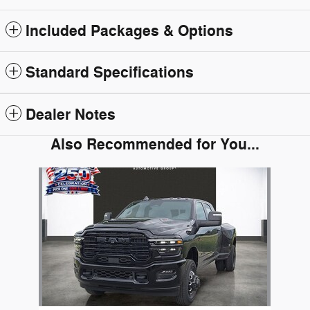
Included Packages & Options
Standard Specifications
Dealer Notes
Also Recommended for You...
Slide 1 of 1