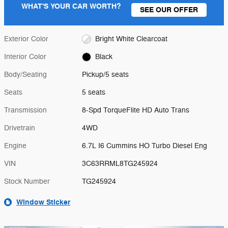
WHAT'S YOUR CAR WORTH?
SEE OUR OFFER
Exterior Color
Bright White Clearcoat
Interior Color
Black
Body/Seating
Pickup/5 seats
Seats
5 seats
Transmission
8-Spd TorqueFlite HD Auto Trans
Drivetrain
4WD
Engine
6.7L I6 Cummins HO Turbo Diesel Eng
VIN
3C63RRML8TG245924
Stock Number
TG245924
Window Sticker