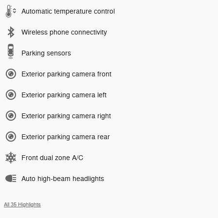
Automatic temperature control
Wireless phone connectivity
Parking sensors
Exterior parking camera front
Exterior parking camera left
Exterior parking camera right
Exterior parking camera rear
Front dual zone A/C
Auto high-beam headlights
All 35 Highlights