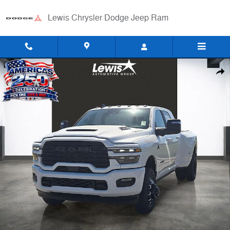
Skip to main content
Lewis Chrysler Dodge Jeep Ram
New 2026 Ram 3500 LARAMIE MEGA CAB 4X4 6'4 BOX Pickup Photo 
Shar