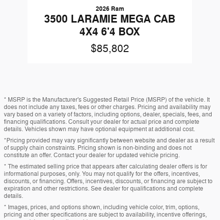
2026 Ram
3500 LARAMIE MEGA CAB
4X4 6'4 BOX
$85,802
* MSRP is the Manufacturer's Suggested Retail Price (MSRP) of the vehicle. It
does not include any taxes, fees or other charges. Pricing and availability may
vary based on a variety of factors, including options, dealer, specials, fees, and
financing qualifications. Consult your dealer for actual price and complete
details. Vehicles shown may have optional equipment at additional cost.
*Pricing provided may vary significantly between website and dealer as a result
of supply chain constraints. Pricing shown is non-binding and does not
constitute an offer. Contact your dealer for updated vehicle pricing.
* The estimated selling price that appears after calculating dealer offers is for
informational purposes, only. You may not qualify for the offers, incentives,
discounts, or financing. Offers, incentives, discounts, or financing are subject to
expiration and other restrictions. See dealer for qualifications and complete
details.
* Images, prices, and options shown, including vehicle color, trim, options,
pricing and other specifications are subject to availability, incentive offerings,