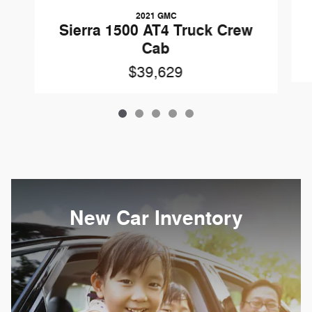
2021 GMC
Sierra 1500 AT4 Truck Crew
Cab
$39,629
New Car Inventory