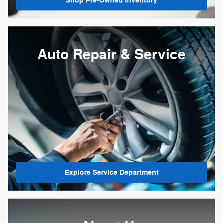
Shop Pre-Owned Inventory
Auto Repair & Service
Explore Service Department