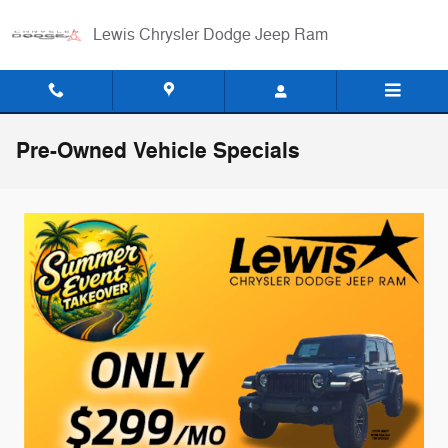
Skip to main content
Lewis Chrysler Dodge Jeep Ram
Pre-Owned Vehicle Specials