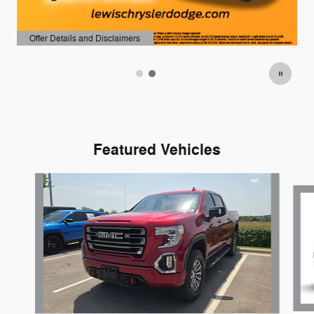
Offer Details and Disclaimers
Open Details Modal
Featured Vehicles
Slide 1 of 5