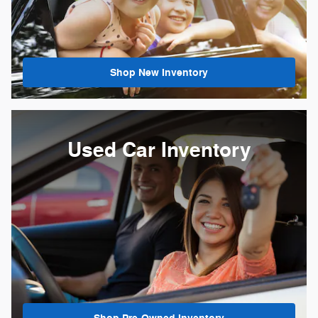
Shop New Inventory
Used Car Inventory