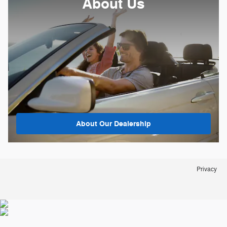
About
Us
About Our Dealership
Privacy