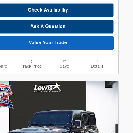
Check Availability
Ask A Question
Value Your Trade
are
Track Price
Save
Details