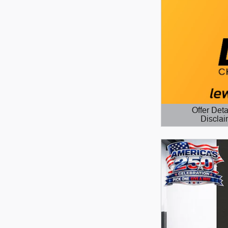
Offer Deta
Disclai
Open Details 