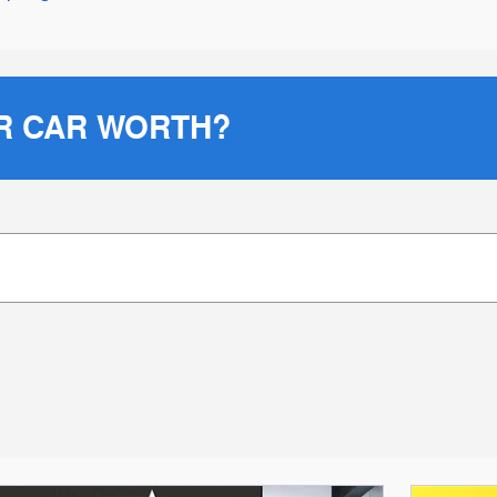
R CAR WORTH?