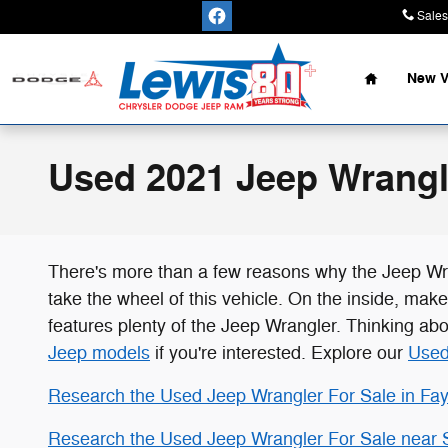
Skip to main content
Sales
Home
New V
Used 2021 Jeep Wrangle
There's more than a few reasons why the Jeep Wr
take the wheel of this vehicle. On the inside, mak
features plenty of the Jeep Wrangler. Thinking ab
Jeep models
if you're interested. Explore our
Used
Research the Used Jeep Wrangler For Sale in Faye
Research the Used Jeep Wrangler For Sale near 