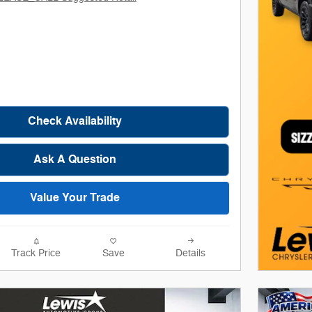
Check Availability
Ask A Question
Value Your Trade
Track Price
Save
Details