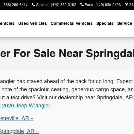
:
(888) 296-6517
Service
:
(479) 332-3792
Parts
:
(479) 935-2596
24
ehicles
Used Vehicles
Commercial Vehicles
Specials
Service 
r For Sale Near Springda
angler has stayed ahead of the pack for so long. Expec
e note of the spacious seating, generous cargo space, an
out a test drive? Visit our dealership near Springdale, 
 2020 Jeep Wrangler
.
tteville, AR »
Springdale, AR »