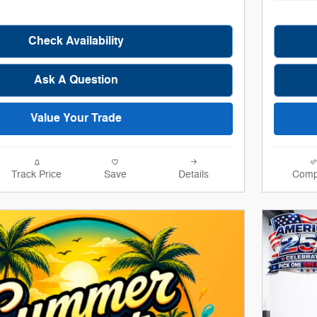
Check Availability
Ask A Question
Value Your Trade
Track Price
Save
Details
Comp