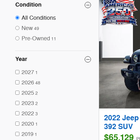
Condition
All Conditions
New
49
Pre-Owned
11
Year
2027
1
2026
48
2025
2
2023
2
2022
3
2022 Jeep
2020
1
392 SUV
2019
1
$65,129
P