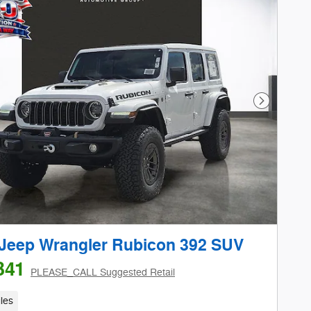
Next Phot
Jeep Wrangler Rubicon 392 SUV
341
PLEASE_CALL Suggested Retail
les