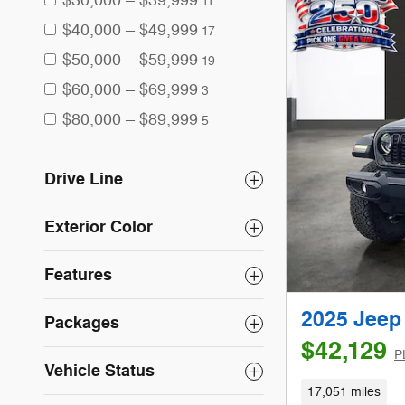
$30,000 – $39,999
11
$40,000 – $49,999
17
$50,000 – $59,999
19
$60,000 – $69,999
3
$80,000 – $89,999
5
Drive Line
Exterior Color
Features
2025 Jeep
Packages
$42,129
P
Vehicle Status
17,051 miles