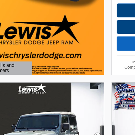
ils and
Comp
mers
Modal