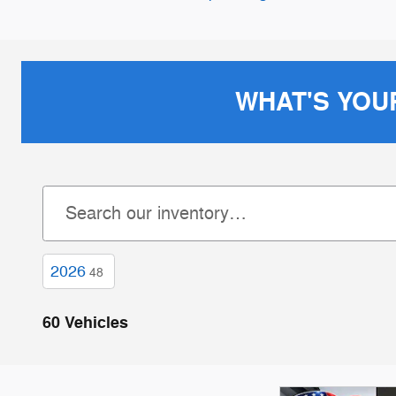
WHAT'S YOU
2026
48
60 Vehicles