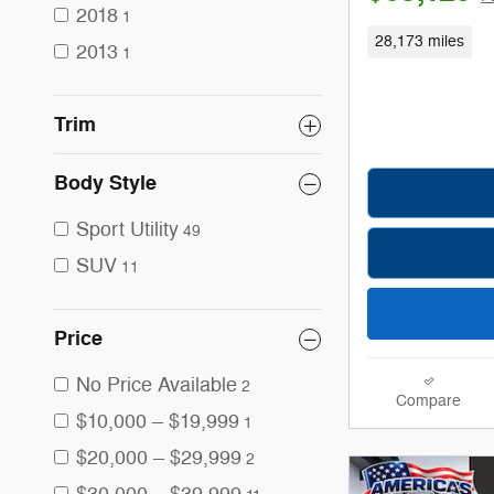
2018
1
28,173 miles
2013
1
Trim
Body Style
Sport Utility
49
SUV
11
Price
No Price Available
2
Compare
$10,000 – $19,999
1
$20,000 – $29,999
2