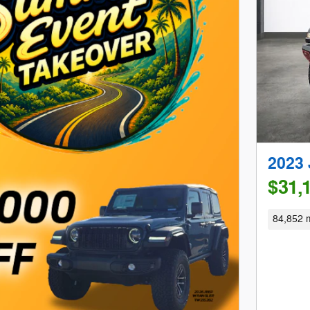
2023 
$31,
84,852 m