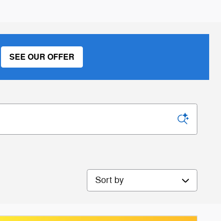
SEE OUR OFFER
Sort by