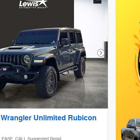
Next Photo
 Wrangler Unlimited Rubicon
LEASE_CALL Suggested Retail