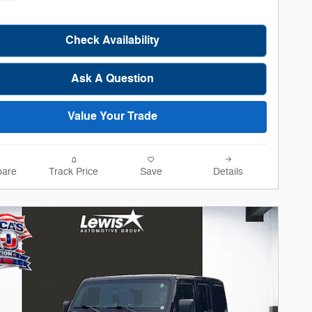
Check Availability
Ask A Question
Value Your Trade
are
Track Price
Save
Details