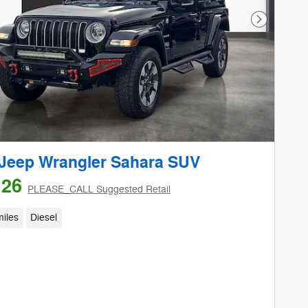
Next Phot
Jeep Wrangler Sahara SUV
126
PLEASE_CALL Suggested Retail
iles
Diesel