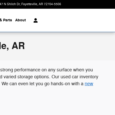
47 N Shiloh Dr
Fayetteville
,
AR
72704-5506
Today: 8:00 am - 7:00 pm
& Parts
About
le, AR
t strong performance on any surface when you
d varied storage options. Our used car inventory
AR. We can even let you go hands-on with a
new