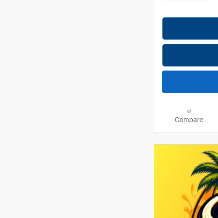
Compare