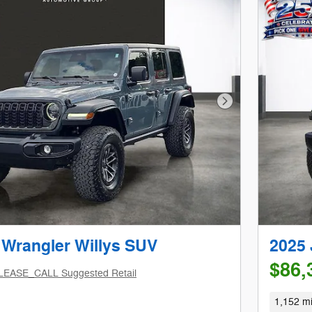
Next Photo
 Wrangler Willys SUV
2025 
$86,
LEASE_CALL Suggested Retail
1,152 mi