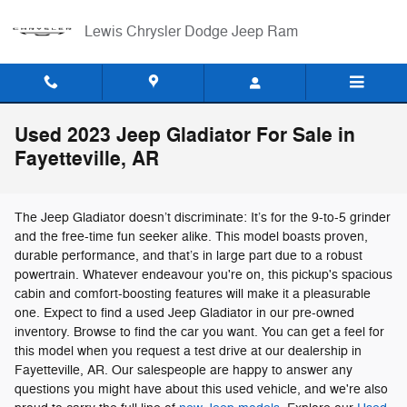
Skip to main content
Lewis Chrysler Dodge Jeep Ram
Used 2023 Jeep Gladiator For Sale in
Fayetteville, AR
The Jeep Gladiator doesn’t discriminate: It’s for the 9-to-5 grinder
and the free-time fun seeker alike. This model boasts proven,
durable performance, and that’s in large part due to a robust
powertrain. Whatever endeavour you're on, this pickup's spacious
cabin and comfort-boosting features will make it a pleasurable
one. Expect to find a used Jeep Gladiator in our pre-owned
inventory. Browse to find the car you want. You can get a feel for
this model when you request a test drive at our dealership in
Fayetteville, AR. Our salespeople are happy to answer any
questions you might have about this used vehicle, and we're also