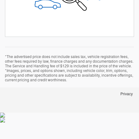
*The advertised price does not include sales tax, vehicle registration fees,
other fees required by law, finance charges and any documentation charges.
The Service and Handling fee of $129 is included in the price of the vehicle.
*Images, prices, and options shown, including vehicle color, trim, options,
pricing and other specifications are subject to availability, incentive offerings,
current pricing and credit worthiness.
Privacy