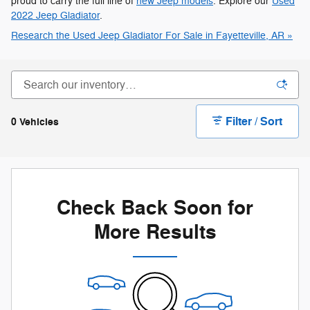
proud to carry the full line of
new Jeep models
. Explore our
Used
2022 Jeep Gladiator
.
Research the Used Jeep Gladiator For Sale in Fayetteville, AR »
Filter / Sort
0 Vehicles
Check Back Soon for
More Results