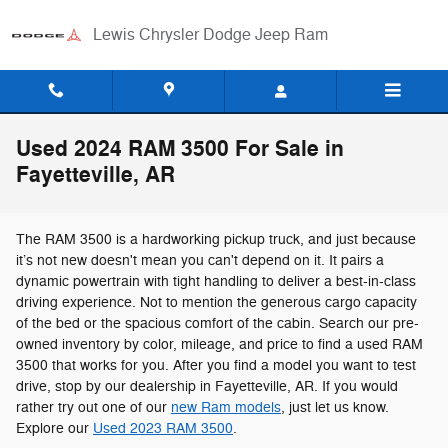
Skip to main content
Lewis Chrysler Dodge Jeep Ram
Used 2024 RAM 3500 For Sale in
Fayetteville, AR
The RAM 3500 is a hardworking pickup truck, and just because
it’s not new doesn't mean you can't depend on it. It pairs a
dynamic powertrain with tight handling to deliver a best-in-class
driving experience. Not to mention the generous cargo capacity
of the bed or the spacious comfort of the cabin. Search our pre-
owned inventory by color, mileage, and price to find a used RAM
3500 that works for you. After you find a model you want to test
drive, stop by our dealership in Fayetteville, AR. If you would
rather try out one of our
new Ram models
, just let us know.
Explore our
Used 2023 RAM 3500
.