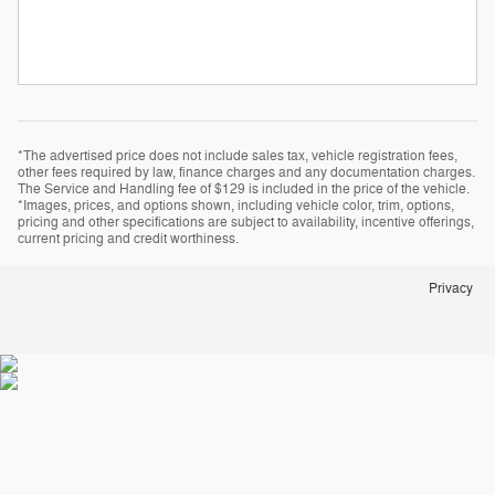
*The advertised price does not include sales tax, vehicle registration fees,
other fees required by law, finance charges and any documentation charges.
The Service and Handling fee of $129 is included in the price of the vehicle.
*Images, prices, and options shown, including vehicle color, trim, options,
pricing and other specifications are subject to availability, incentive offerings,
current pricing and credit worthiness.
Privacy