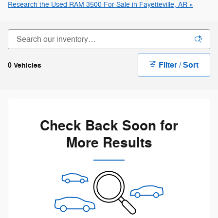
Research the Used RAM 3500 For Sale in Fayetteville, AR »
Filter / Sort
0 Vehicles
Check Back Soon for
More Results