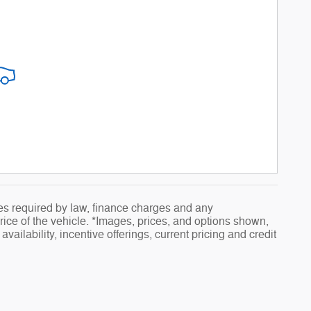
fees required by law, finance charges and any
ice of the vehicle. *Images, prices, and options shown,
availability, incentive offerings, current pricing and credit