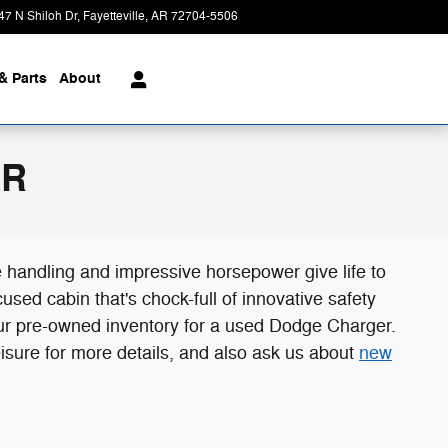
47 N Shiloh Dr
Fayetteville
,
AR
72704-5506
Today: 8:00 am - 6:00 pm
& Parts
About
AR
e handling and impressive horsepower give life to
ed cabin that's chock-full of innovative safety
our pre-owned inventory for a used Dodge Charger.
eisure for more details, and also ask us about
new