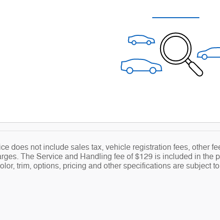
ce does not include sales tax, vehicle registration fees, other 
ges. The Service and Handling fee of $129 is included in the pr
lor, trim, options, pricing and other specifications are subject to 