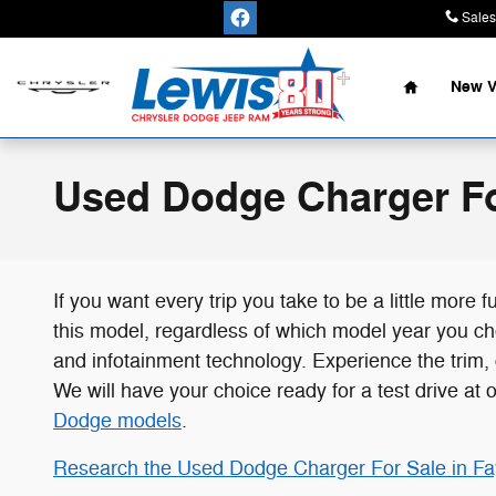
Skip to main content
Sales
Home
New V
Used Dodge Charger Fo
If you want every trip you take to be a little mor
this model, regardless of which model year you cho
and infotainment technology. Experience the trim,
We will have your choice ready for a test drive at 
Dodge models
.
Research the Used Dodge Charger For Sale in Fay