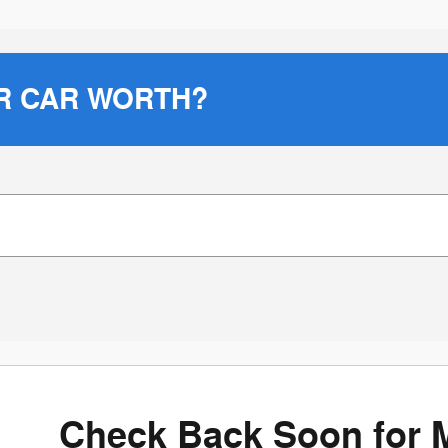
R CAR WORTH?
Check Back Soon for 