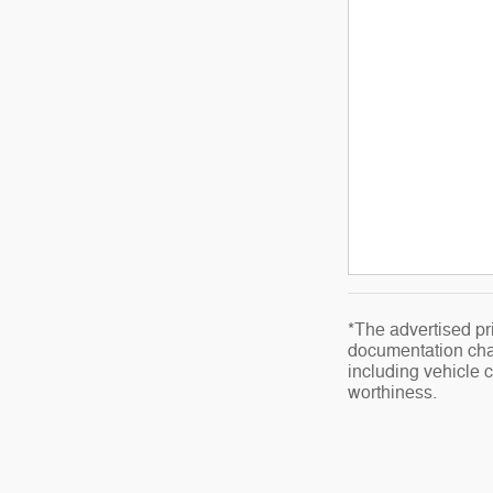
*The advertised pri
documentation char
including vehicle co
worthiness.