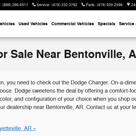
:
(888) 296-6517
Service
:
(479) 332-3792
Parts
:
(479) 935-2596
24
ehicles
Used Vehicles
Commercial Vehicles
Specials
Service 
r Sale Near Bentonville, 
e fun, you need to check out the Dodge Charger. On-a-dim
ose. Dodge sweetens the deal by offering a comfort-focus
 color, and configuration of your choice when you shop 
our dealership near Bentonville, AR. Contact us at your l
etteville, AR »