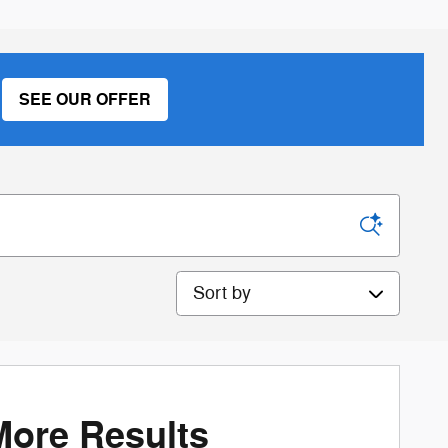
SEE OUR OFFER
Sort by
More Results