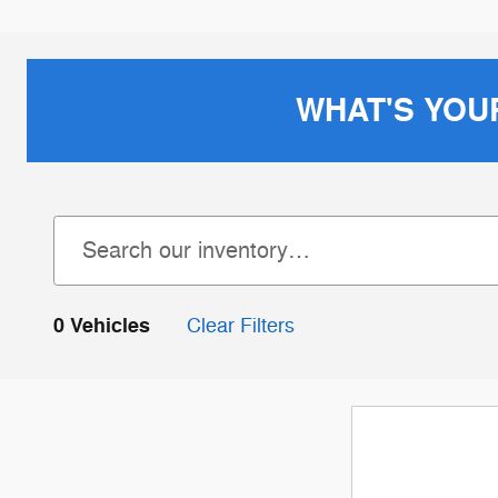
WHAT'S YOU
0 Vehicles
Clear Filters