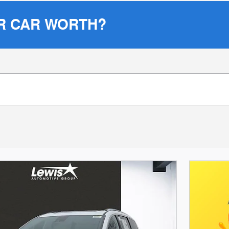
R CAR WORTH?