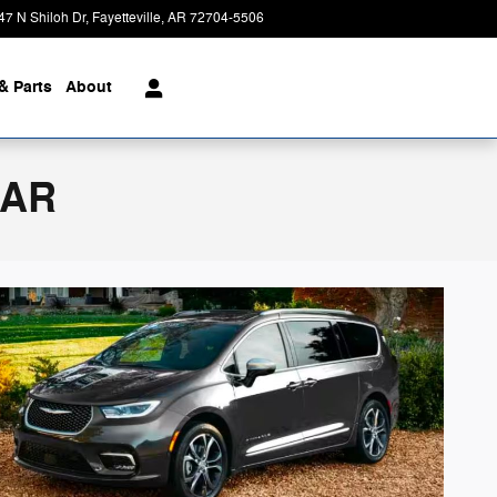
47 N Shiloh Dr
Fayetteville
,
AR
72704-5506
Today: 8:00 am - 7:00 pm
& Parts
About
 AR