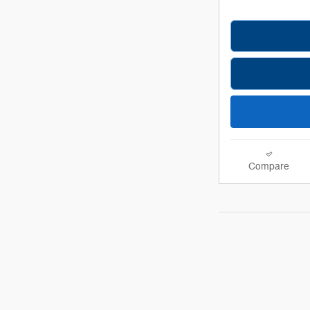
Compare