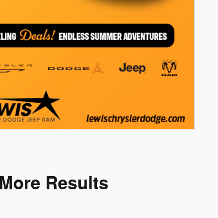
 More Results