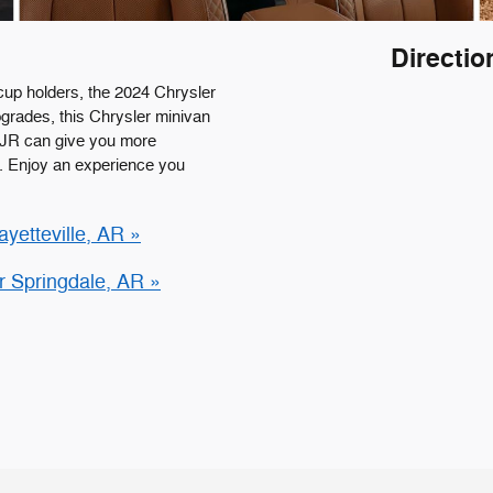
Directio
cup holders, the 2024 Chrysler
upgrades, this Chrysler minivan
DJR can give you more
k. Enjoy an experience you
yetteville, AR »
r Springdale, AR »