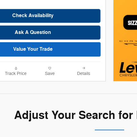
Check Availability
Ask A Question
Value Your Trade
Track Price
Save
Details
Adjust Your Search for