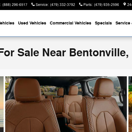
:
(888) 296-6517
Service
:
(479) 332-3792
Parts
:
(479) 935-2596
24
ehicles
Used Vehicles
Commercial Vehicles
Specials
Service 
For Sale Near Bentonville,