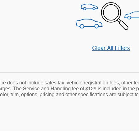
Clear All Filters
ce does not include sales tax, vehicle registration fees, other 
ges. The Service and Handling fee of $129 is included in the pr
lor, trim, options, pricing and other specifications are subject to 