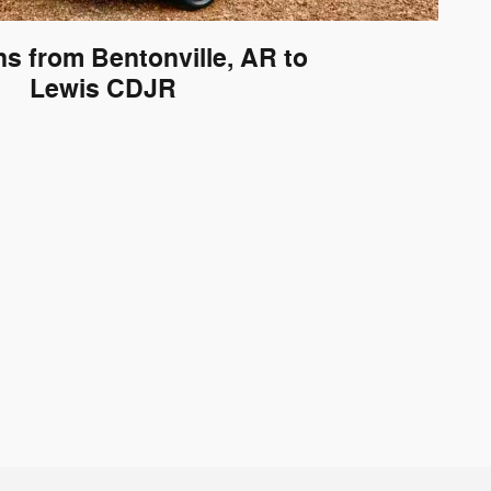
ns from Bentonville, AR to
Lewis CDJR