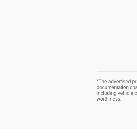
*The advertised pri
documentation char
including vehicle co
worthiness.