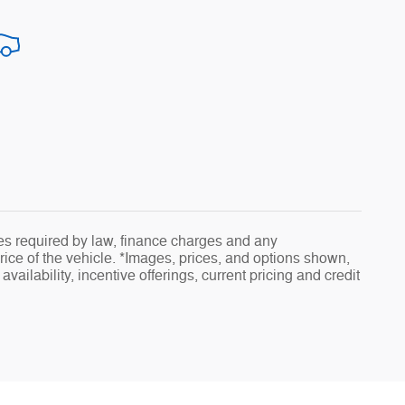
fees required by law, finance charges and any
ice of the vehicle. *Images, prices, and options shown,
availability, incentive offerings, current pricing and credit