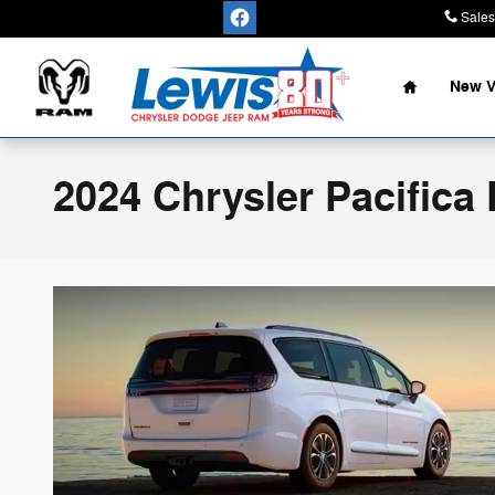
Skip to main content
Sales
Home
New V
2024 Chrysler Pacifica 