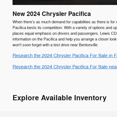
New
2024
Chrysler
Pacifica
When there’s as much demand for capabilities as there is for 
Pacifica bests its competition. With a variety of options and 
places equal emphasis on drivers and passengers. Lewis C
information on the Pacifica and help you arrange a closer loo
won't soon forget with a test drive near Bentonville.
Research the 2024 Chrysler Pacifica For Sale in Fa
Research the 2024 Chrysler Pacifica For Sale nea
Explore Available Inventory