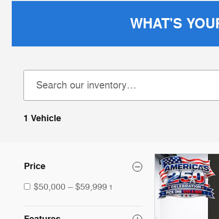
WHAT'S YOU
1 Vehicle
Price
$50,000 – $59,999
1