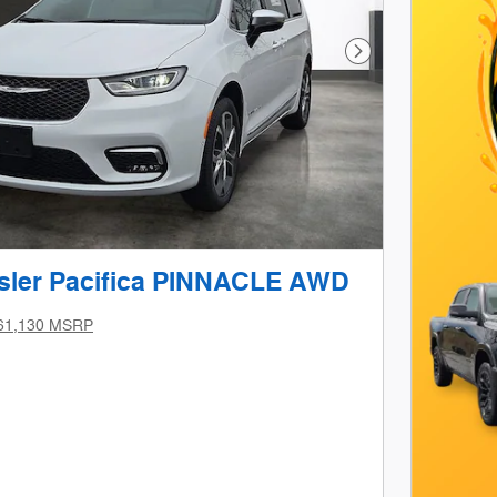
Next Photo
sler Pacifica PINNACLE AWD
61,130 MSRP