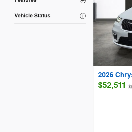
Features
Vehicle Status
2026 Chry
$52,511
$