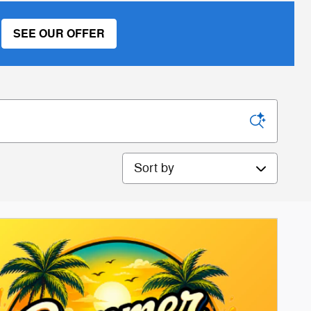
SEE OUR OFFER
Sort by